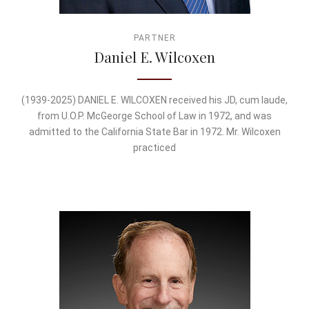
PARTNER
Daniel E. Wilcoxen
(1939-2025) DANIEL E. WILCOXEN received his JD, cum laude,
from U.O.P. McGeorge School of Law in 1972, and was
admitted to the California State Bar in 1972. Mr. Wilcoxen
practiced