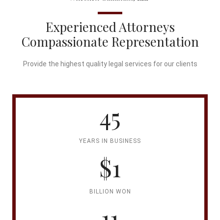
Experienced Attorneys
Compassionate Representation
Provide the highest quality legal services for our clients
45
YEARS IN BUSINESS
$1
BILLION WON
11