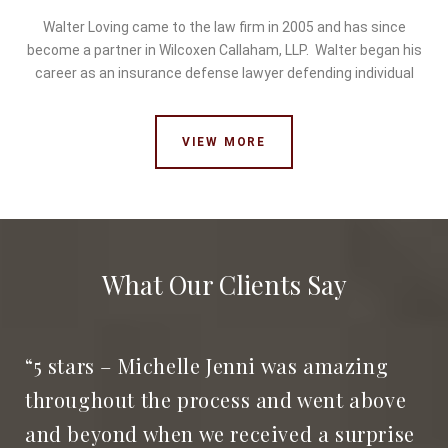
Walter Loving came to the law firm in 2005 and has since
become a partner in Wilcoxen Callaham, LLP. Walter began his
career as an insurance defense lawyer defending individual
VIEW MORE
What Our Clients Say
“5 stars – Michelle Jenni was amazing
throughout the process and went above
and beyond when we received a surprise