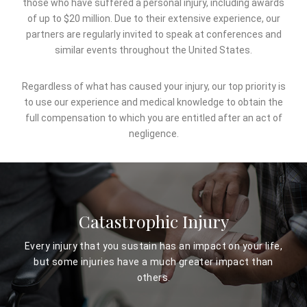
those who have suffered a personal injury, including awards
of up to $20 million. Due to their extensive experience, our
partners are regularly invited to speak at conferences and
similar events throughout the United States.
Regardless of what has caused your injury, our top priority is
to use our experience and medical knowledge to obtain the
full compensation to which you are entitled after an act of
negligence.
Catastrophic Injury
Every injury that you sustain has an impact on your life,
but some injuries have a much greater impact than
others.