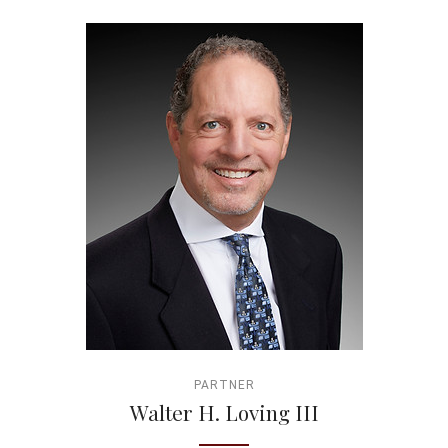
PARTNER
Walter H. Loving III