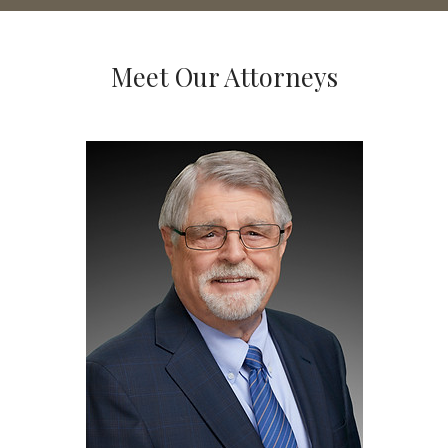
Meet Our Attorneys