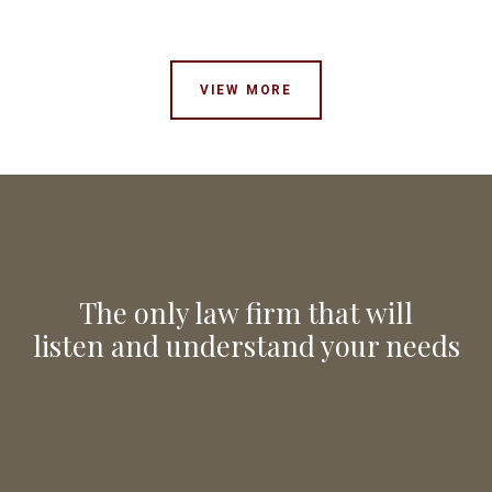
VIEW MORE
The only law firm that will
listen and understand your needs