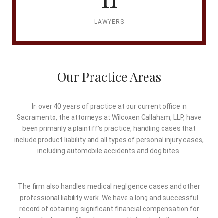
LAWYERS
Our Practice Areas
In over 40 years of practice at our current office in
Sacramento, the attorneys at Wilcoxen Callaham, LLP, have
been primarily a plaintiff’s practice, handling cases that
include product liability and all types of personal injury cases,
including automobile accidents and dog bites.
The firm also handles medical negligence cases and other
professional liability work. We have a long and successful
record of obtaining significant financial compensation for