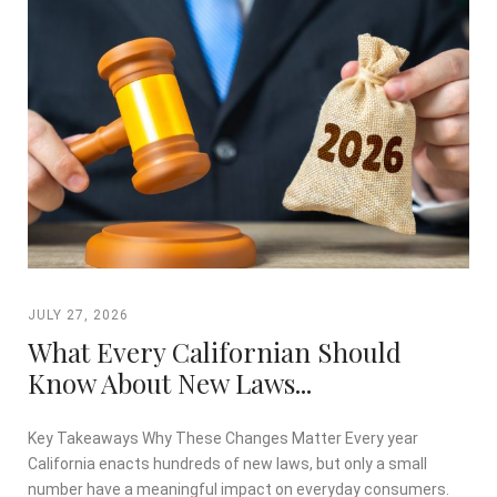
JULY 27, 2026
What Every Californian Should
Know About New Laws...
Key Takeaways Why These Changes Matter Every year
California enacts hundreds of new laws, but only a small
number have a meaningful impact on everyday consumers.