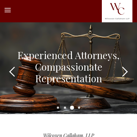
Experienced Attorneys,
Compassionate
Representation
Wilcoxen Callaham, LLP