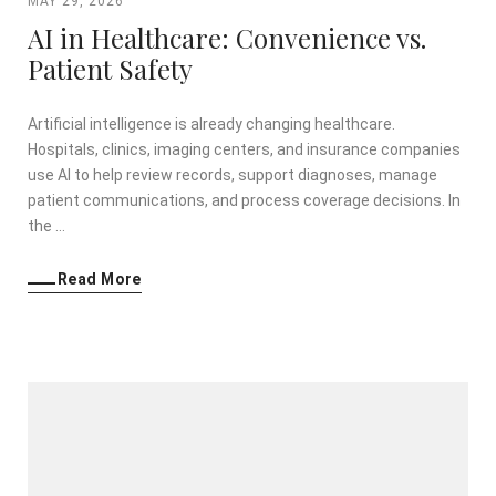
MAY 29, 2026
AI in Healthcare: Convenience vs.
Patient Safety
Artificial intelligence is already changing healthcare.
Hospitals, clinics, imaging centers, and insurance companies
use AI to help review records, support diagnoses, manage
patient communications, and process coverage decisions. In
the …
Read More