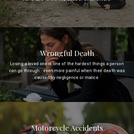
Wrongful Death
Losing a loved one is one of the hardest things a person
can go through - even more painful when their death was
caused by negligence or malice.
Motorcycle Accidents