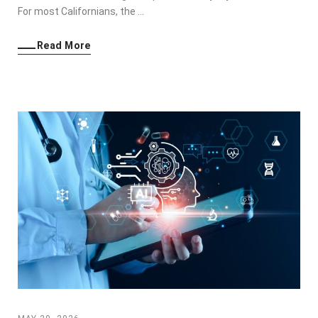
For most Californians, the …
Read More