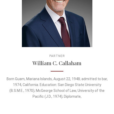
PARTNER
William C. Callaham
Born Guam, Mariana Islands, August 22, 1948; admitted to bar,
1974, California. Education: San Diego State University
(B.S.M.E., 1970); McGeorge School of Law, University of the
Pacific (J.D., 1974); Diplomate,