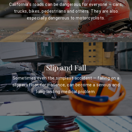
California's roads can be dangerous for everyone — cars,
trucks, bikes, pedestrians and others. They are also
especially dangerous to motorcyclists.
Slip and Fall
Sometimes even the simplest accident — falling on a
slippery floor, for instance, can become a serious and
long-lasting medical problem.