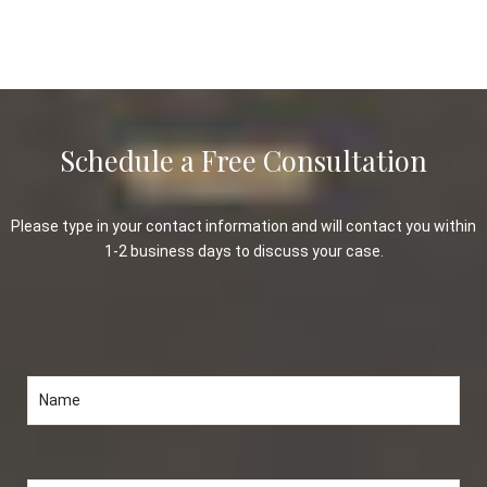
Schedule a Free Consultation
Please type in your contact information and will contact you within
1-2 business days to discuss your case.
Please leave this field empty.