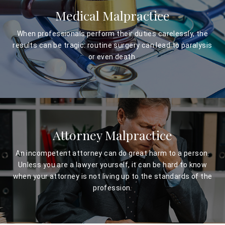
Medical Malpractice
When professionals perform their duties carelessly, the
results can be tragic: routine surgery can lead to paralysis
or even death.
Attorney Malpractice
An incompetent attorney can do great harm to a person.
Unless you are a lawyer yourself, it can be hard to know
when your attorney is not living up to the standards of the
profession.