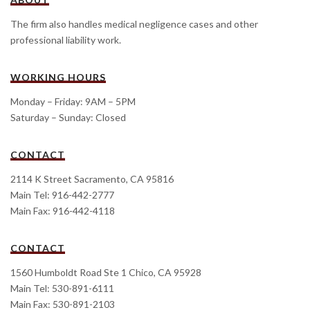
The firm also handles medical negligence cases and other
professional liability work.
WORKING HOURS
Monday – Friday: 9AM – 5PM
Saturday – Sunday: Closed
CONTACT
2114 K Street Sacramento, CA 95816
Main Tel: 916-442-2777
Main Fax: 916-442-4118
CONTACT
1560 Humboldt Road Ste 1 Chico, CA 95928
Main Tel: 530-891-6111
Main Fax: 530-891-2103