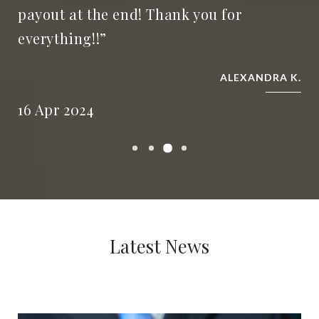
payout at the end! Thank you for
everything!!”
ALEXANDRA K.
16 Apr 2024
Latest News