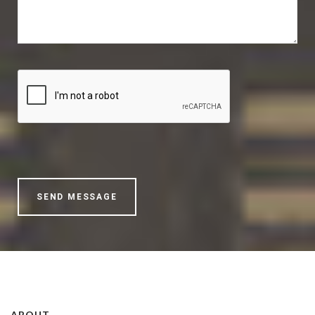
ABOUT