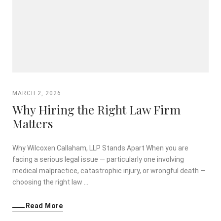
MARCH 2, 2026
Why Hiring the Right Law Firm
Matters
Why Wilcoxen Callaham, LLP Stands Apart When you are
facing a serious legal issue — particularly one involving
medical malpractice, catastrophic injury, or wrongful death —
choosing the right law …
Read More