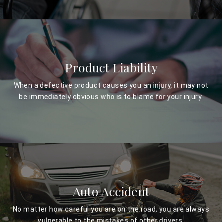
Product Liability
When a defective product causes you an injury, it may not
be immediately obvious who is to blame for your injury.
Auto Accident
No matter how careful you are on the road, you are always
vulnerable to the mistakes of other drivers.