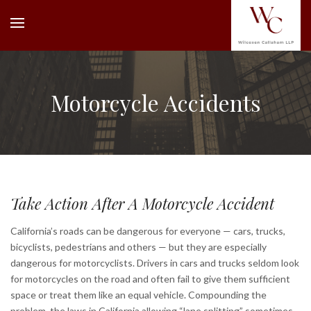
Motorcycle Accidents
Take Action After A Motorcycle Accident
California’s roads can be dangerous for everyone — cars, trucks,
bicyclists, pedestrians and others — but they are especially
dangerous for motorcyclists. Drivers in cars and trucks seldom look
for motorcycles on the road and often fail to give them sufficient
space or treat them like an equal vehicle. Compounding the
problem, the laws in California allowing “lane splitting” sometimes