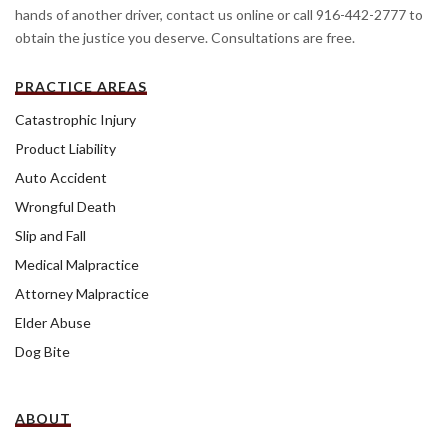
hands of another driver, contact us online or call 916-442-2777 to
obtain the justice you deserve. Consultations are free.
PRACTICE AREAS
Catastrophic Injury
Product Liability
Auto Accident
Wrongful Death
Slip and Fall
Medical Malpractice
Attorney Malpractice
Elder Abuse
Dog Bite
ABOUT