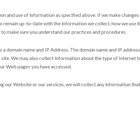
ion and use of information as specified above. If we make changes 
to remain up-to-date with the information we collect, how we use i
y to make sure you understand our practices and procedures.
as a domain name and IP Address. The domain name and IP address 
site. We may also collect information about the type of Internet 
 our Web pages you have accessed.
ng our Website or our services, we will collect any information tha