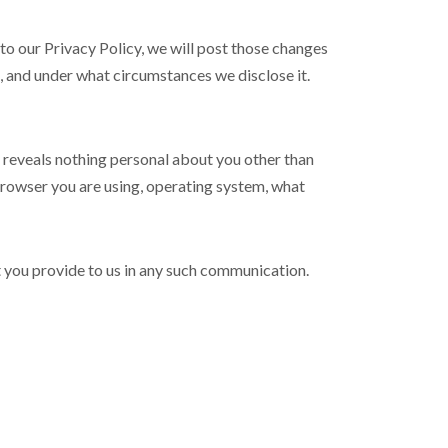
to our Privacy Policy, we will post those changes
t, and under what circumstances we disclose it.
reveals nothing personal about you other than
browser you are using, operating system, what
t you provide to us in any such communication.