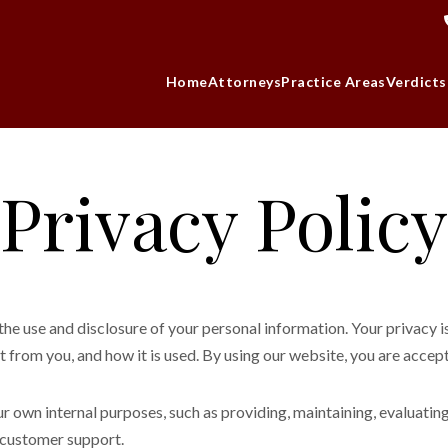
Home
Attorneys
Practice Areas
Verdicts
Privacy Policy
 use and disclosure of your personal information. Your privacy is 
 from you, and how it is used. By using our website, you are accepti
ur own internal purposes, such as providing, maintaining, evaluatin
g customer support.