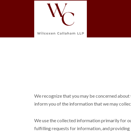
We recognize that you may be concerned about the
inform you of the information that we may collect
We use the collected information primarily for o
fulfilling requests for information, and providin