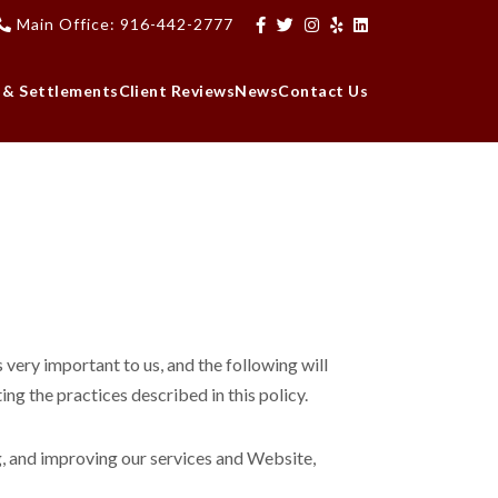
Main Office: 916-442-2777
 & Settlements
Client Reviews
News
Contact Us
very important to us, and the following will
ng the practices described in this policy.
g, and improving our services and Website,