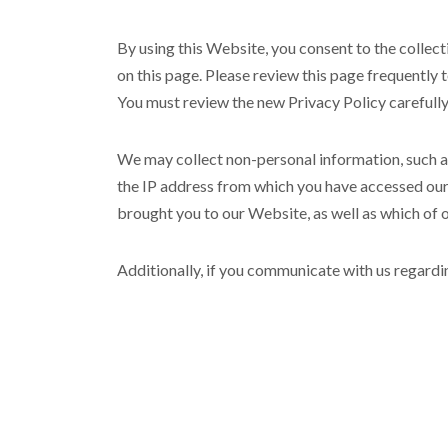
By using this Website, you consent to the collect
on this page. Please review this page frequently 
You must review the new Privacy Policy carefull
We may collect non-personal information, such 
the IP address from which you have accessed our 
brought you to our Website, as well as which of
Additionally, if you communicate with us regardi