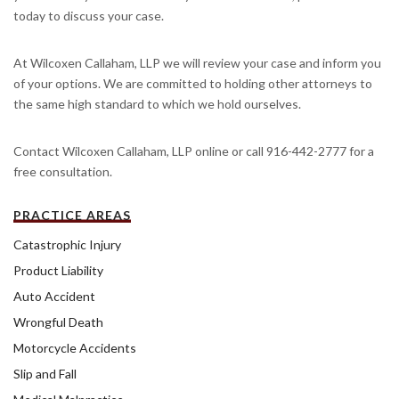
today to discuss your case.
At Wilcoxen Callaham, LLP we will review your case and inform you
of your options. We are committed to holding other attorneys to
the same high standard to which we hold ourselves.
Contact Wilcoxen Callaham, LLP online or call 916-442-2777 for a
free consultation.
PRACTICE AREAS
Catastrophic Injury
Product Liability
Auto Accident
Wrongful Death
Motorcycle Accidents
Slip and Fall