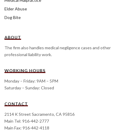
Medical Malpractice
Elder Abuse
Dog Bite
ABOUT
The firm also handles medical negligence cases and other
professional liability work.
WORKING HOURS
Monday – Friday: 9AM – 5PM
Saturday – Sunday: Closed
CONTACT
2114 K Street Sacramento, CA 95816
Main Tel: 916-442-2777
Main Fax: 916-442-4118