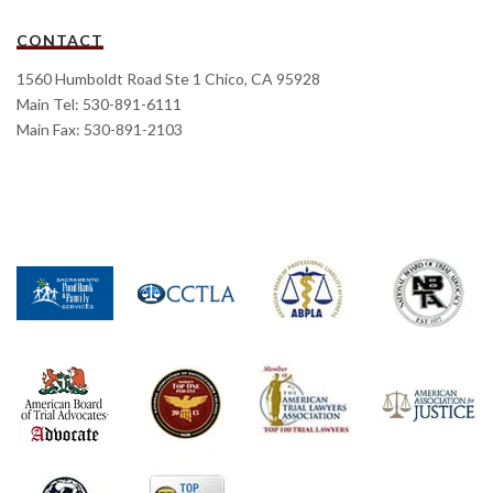
CONTACT
1560 Humboldt Road Ste 1 Chico, CA 95928
Main Tel: 530-891-6111
Main Fax: 530-891-2103