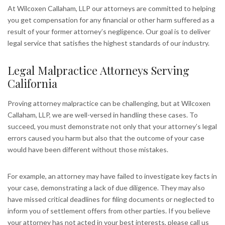
At Wilcoxen Callaham, LLP our attorneys are committed to helping
you get compensation for any financial or other harm suffered as a
result of your former attorney’s negligence. Our goal is to deliver
legal service that satisfies the highest standards of our industry.
Legal Malpractice Attorneys Serving
California
Proving attorney malpractice can be challenging, but at Wilcoxen
Callaham, LLP, we are well-versed in handling these cases. To
succeed, you must demonstrate not only that your attorney’s legal
errors caused you harm but also that the outcome of your case
would have been different without those mistakes.
For example, an attorney may have failed to investigate key facts in
your case, demonstrating a lack of due diligence. They may also
have missed critical deadlines for filing documents or neglected to
inform you of settlement offers from other parties. If you believe
your attorney has not acted in your best interests, please call us