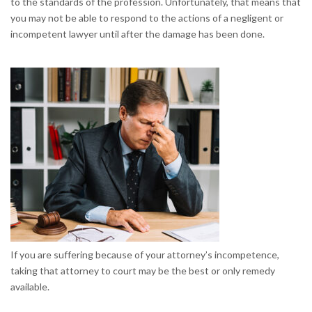
to the standards of the profession. Unfortunately, that means that
you may not be able to respond to the actions of a negligent or
incompetent lawyer until after the damage has been done.
If you are suffering because of your attorney’s incompetence,
taking that attorney to court may be the best or only remedy
available.