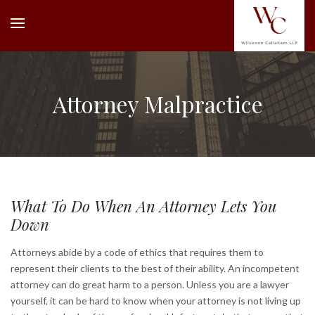
Attorney Malpractice
What To Do When An Attorney Lets You
Down
Attorneys abide by a code of ethics that requires them to
represent their clients to the best of their ability. An incompetent
attorney can do great harm to a person. Unless you are a lawyer
yourself, it can be hard to know when your attorney is not living up