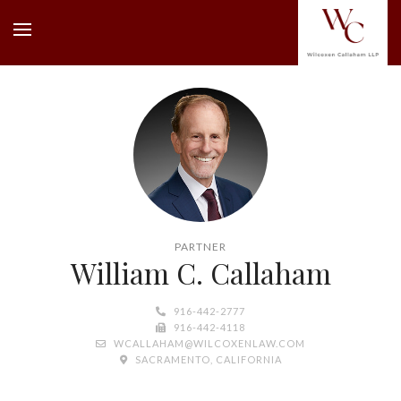
PARTNER
William C. Callaham
916-442-2777
916-442-4118
WCALLAHAM@WILCOXENLAW.COM
SACRAMENTO, CALIFORNIA