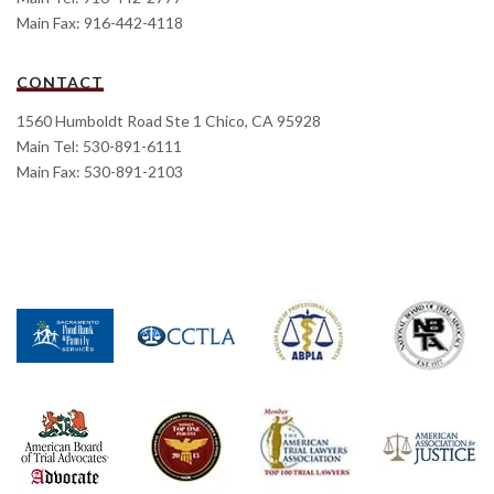
Main Fax: 916-442-4118
CONTACT
1560 Humboldt Road Ste 1 Chico, CA 95928
Main Tel: 530-891-6111
Main Fax: 530-891-2103