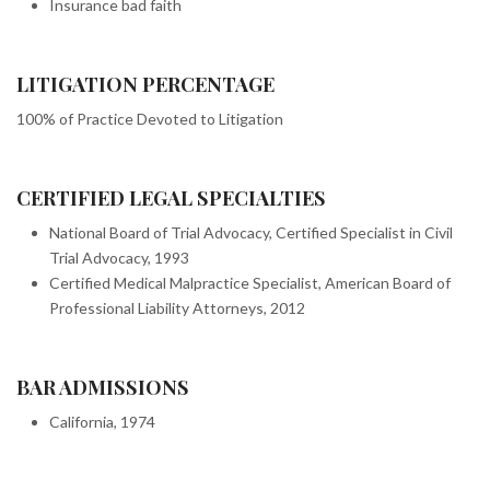
Insurance bad faith
LITIGATION PERCENTAGE
100% of Practice Devoted to Litigation
CERTIFIED LEGAL SPECIALTIES
National Board of Trial Advocacy, Certified Specialist in Civil
Trial Advocacy, 1993
Certified Medical Malpractice Specialist, American Board of
Professional Liability Attorneys, 2012
BAR ADMISSIONS
California, 1974