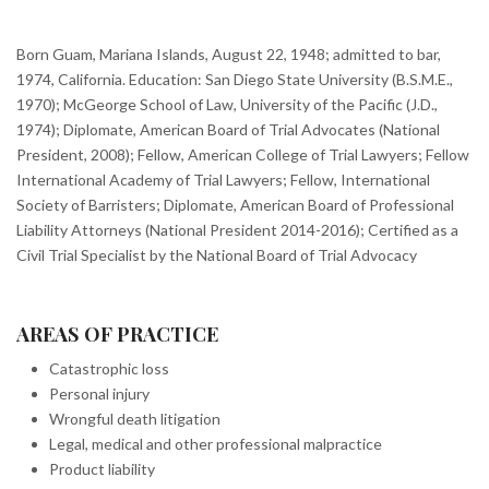
Born Guam, Mariana Islands, August 22, 1948; admitted to bar,
1974, California. Education: San Diego State University (B.S.M.E.,
1970); McGeorge School of Law, University of the Pacific (J.D.,
1974); Diplomate, American Board of Trial Advocates (National
President, 2008); Fellow, American College of Trial Lawyers; Fellow
International Academy of Trial Lawyers; Fellow, International
Society of Barristers; Diplomate, American Board of Professional
Liability Attorneys (National President 2014-2016); Certified as a
Civil Trial Specialist by the National Board of Trial Advocacy
AREAS OF PRACTICE
Catastrophic loss
Personal injury
Wrongful death litigation
Legal, medical and other professional malpractice
Product liability