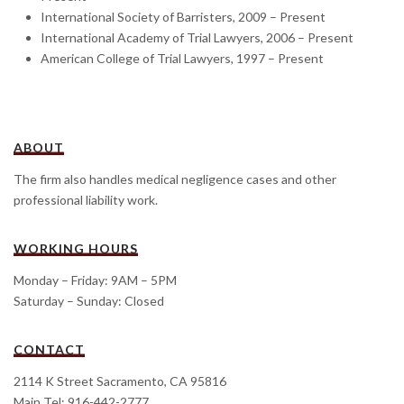
International Society of Barristers, 2009 – Present
International Academy of Trial Lawyers, 2006 – Present
American College of Trial Lawyers, 1997 – Present
ABOUT
The firm also handles medical negligence cases and other
professional liability work.
WORKING HOURS
Monday – Friday: 9AM – 5PM
Saturday – Sunday: Closed
CONTACT
2114 K Street Sacramento, CA 95816
Main Tel: 916-442-2777