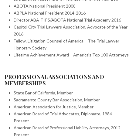
ABOTA National President 2008
ABPLA National President 2014-2016
Director ABA-TIPS/ABOTA National Trial Academy 2016
Capitol City Trial Lawyers Association, Advocate of the Year
2016
Fellow, Litigation Counsel of America – The Trial Lawyer
Honorary Society
Lifetime Achievement Award – America’s Top 100 Attorneys
PROFESSIONAL ASSOCIATIONS AND
MEMBERSHIPS
State Bar of California, Member
Sacramento County Bar Association, Member
American Association for Justice, Member
American Board of Trial Advocates, Diplomate, 1984 –
Present
American Board of Professional Liability Attorneys, 2012 –
Present