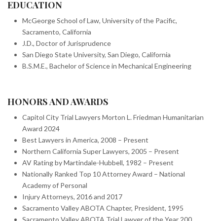
EDUCATION
McGeorge School of Law, University of the Pacific,
Sacramento, California
J.D., Doctor of Jurisprudence
San Diego State University, San Diego, California
B.S.M.E., Bachelor of Science in Mechanical Engineering
HONORS AND AWARDS
Capitol City Trial Lawyers Morton L. Friedman Humanitarian
Award 2024
Best Lawyers in America, 2008 – Present
Northern California Super Lawyers, 2005 – Present
AV Rating by Martindale-Hubbell, 1982 – Present
Nationally Ranked Top 10 Attorney Award – National
Academy of Personal
Injury Attorneys, 2016 and 2017
Sacramento Valley ABOTA Chapter, President, 1995
Sacramento Valley ABOTA Trial Lawyer of the Year 200