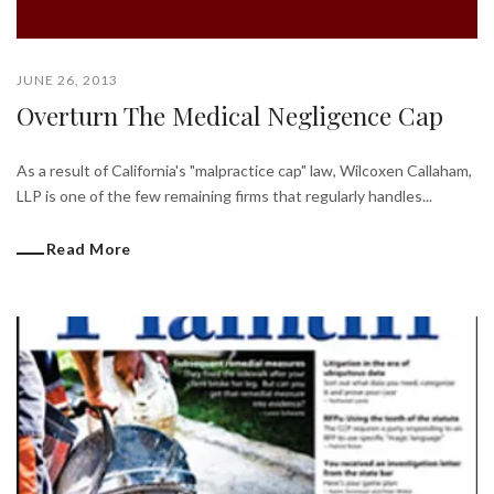
JUNE 26, 2013
Overturn The Medical Negligence Cap
As a result of California's "malpractice cap" law, Wilcoxen Callaham,
LLP is one of the few remaining firms that regularly handles...
Read More