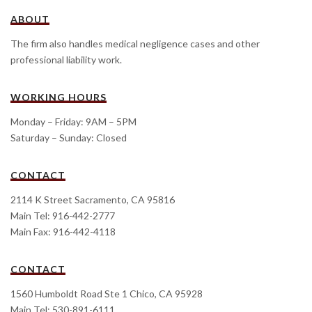
ABOUT
The firm also handles medical negligence cases and other
professional liability work.
WORKING HOURS
Monday – Friday: 9AM – 5PM
Saturday – Sunday: Closed
CONTACT
2114 K Street Sacramento, CA 95816
Main Tel: 916-442-2777
Main Fax: 916-442-4118
CONTACT
1560 Humboldt Road Ste 1 Chico, CA 95928
Main Tel: 530-891-6111