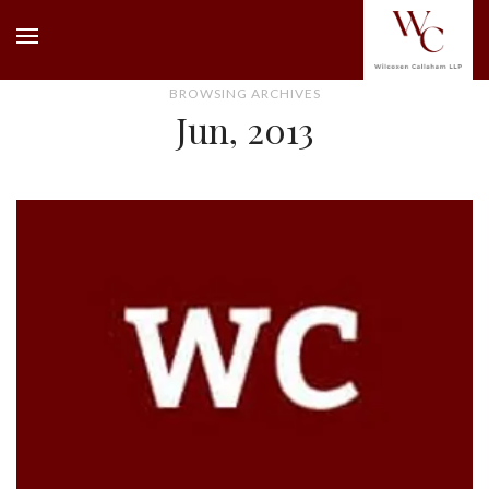
BROWSING ARCHIVES
Jun, 2013