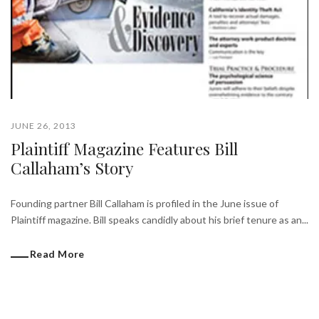
JUNE 26, 2013
Plaintiff Magazine Features Bill
Callaham’s Story
Founding partner Bill Callaham is profiled in the June issue of
Plaintiff magazine. Bill speaks candidly about his brief tenure as an...
Read More