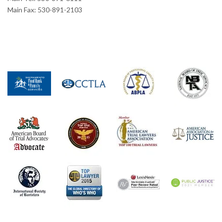
Main Fax: 530-891-2103