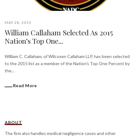
MAY 28, 2015
William Callaham Selected As 2015
Nation’s Top One...
William C. Callaham, of Wilcoxen Callaham LLP, has been selected
to the 2015 list as a member of the Nation's Top One Percent by
the...
Read More
ABOUT
The firm also handles medical negligence cases and other