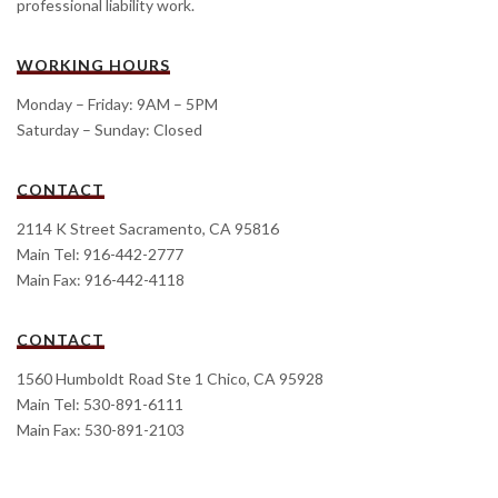
professional liability work.
WORKING HOURS
Monday – Friday: 9AM – 5PM
Saturday – Sunday: Closed
CONTACT
2114 K Street Sacramento, CA 95816
Main Tel: 916-442-2777
Main Fax: 916-442-4118
CONTACT
1560 Humboldt Road Ste 1 Chico, CA 95928
Main Tel: 530-891-6111
Main Fax: 530-891-2103