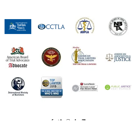
2026
© 2024 BY WILCOXEN CALLAHAM, LLP.
PRIVACY POLICY
|
TERMS OF
USE