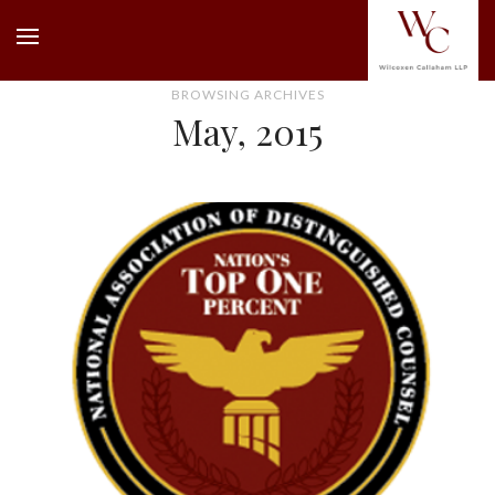
BROWSING ARCHIVES
May, 2015