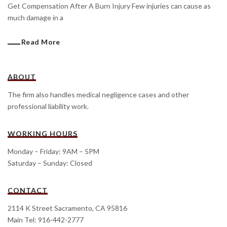
Get Compensation After A Burn Injury Few injuries can cause as
much damage in a
Read More
ABOUT
The firm also handles medical negligence cases and other
professional liability work.
WORKING HOURS
Monday – Friday: 9AM – 5PM
Saturday – Sunday: Closed
CONTACT
2114 K Street Sacramento, CA 95816
Main Tel: 916-442-2777