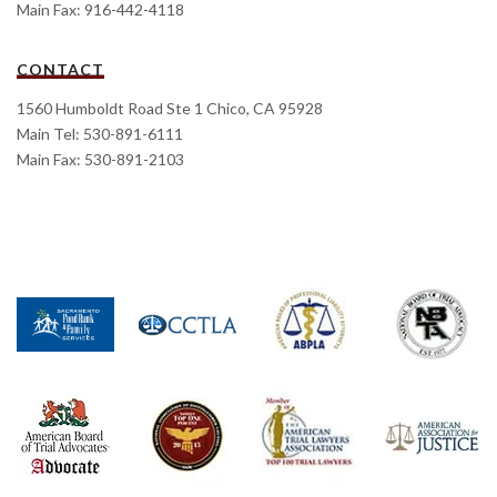
Main Fax: 916-442-4118
CONTACT
1560 Humboldt Road Ste 1 Chico, CA 95928
Main Tel: 530-891-6111
Main Fax: 530-891-2103