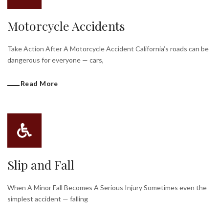
Motorcycle Accidents
Take Action After A Motorcycle Accident California’s roads can be
dangerous for everyone — cars,
Read More
Slip and Fall
When A Minor Fall Becomes A Serious Injury Sometimes even the
simplest accident — falling