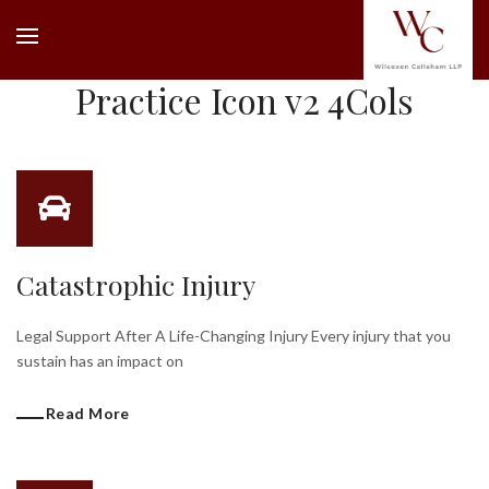
Practice Icon v2 4Cols
Catastrophic Injury
Legal Support After A Life-Changing Injury Every injury that you
sustain has an impact on
Read More