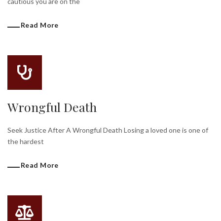
cautious you are on the
Read More
Wrongful Death
Seek Justice After A Wrongful Death Losing a loved one is one of
the hardest
Read More