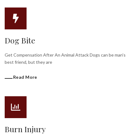
Dog Bite
Get Compensation After An Animal Attack Dogs can be man’s
best friend, but they are
Read More
Burn Injury