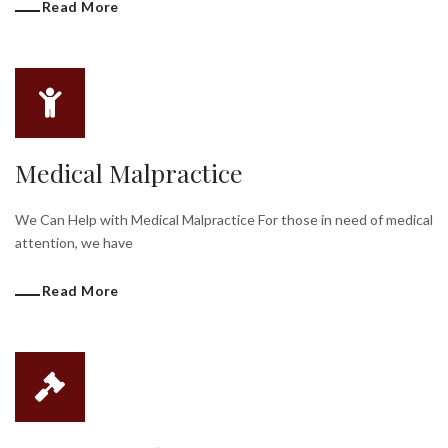
Read More
Medical Malpractice
We Can Help with Medical Malpractice For those in need of medical
attention, we have
Read More