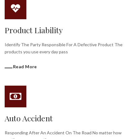
Product Liability
Identify The Party Responsible For A Defective Product The
products you use every day pass
Read More
Auto Accident
Responding After An Accident On The Road No matter how