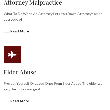
Attorney Malpractice
What To Do When An Attorney Lets You Down Attorneys abide
by a code of
Read More
Elder Abuse
Protect Yourself Or Loved Ones From Elder Abuse The older we
get, the more divergent
Read More