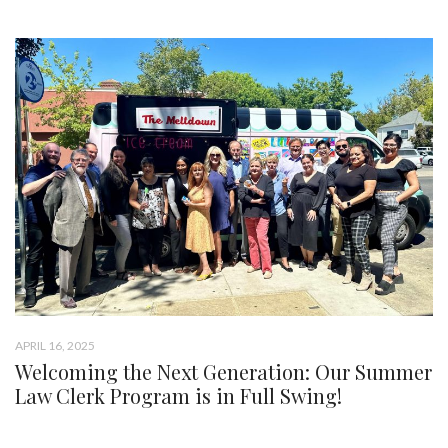
APRIL 16, 2025
Welcoming the Next Generation: Our Summer
Law Clerk Program is in Full Swing!