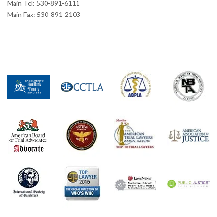
Main Tel: 530-891-6111
Main Fax: 530-891-2103