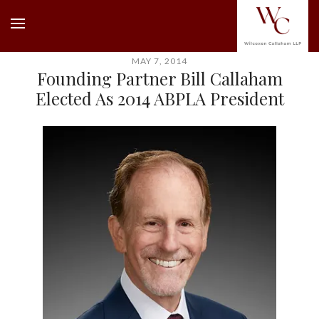
MAY 7, 2014
Founding Partner Bill Callaham
Elected As 2014 ABPLA President