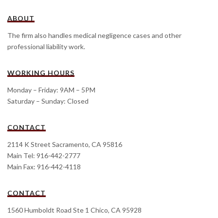
ABOUT
The firm also handles medical negligence cases and other
professional liability work.
WORKING HOURS
Monday – Friday: 9AM – 5PM
Saturday – Sunday: Closed
CONTACT
2114 K Street Sacramento, CA 95816
Main Tel: 916-442-2777
Main Fax: 916-442-4118
CONTACT
1560 Humboldt Road Ste 1 Chico, CA 95928