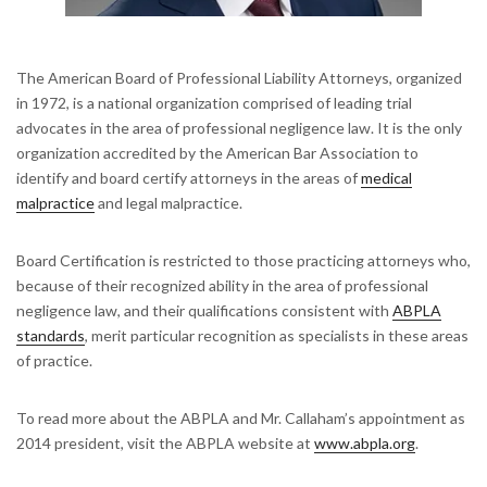
The American Board of Professional Liability Attorneys, organized
in 1972, is a national organization comprised of leading trial
advocates in the area of professional negligence law. It is the only
organization accredited by the American Bar Association to
identify and board certify attorneys in the areas of
medical
malpractice
and legal malpractice.
Board Certification is restricted to those practicing attorneys who,
because of their recognized ability in the area of professional
negligence law, and their qualifications consistent with
ABPLA
standards
, merit particular recognition as specialists in these areas
of practice.
To read more about the ABPLA and Mr. Callaham’s appointment as
2014 president, visit the ABPLA website at
www.abpla.org
.