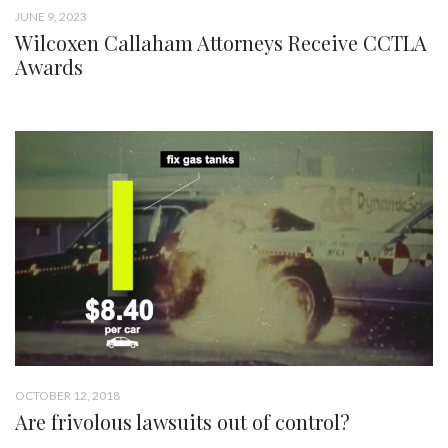
JUNE 9, 2023
Wilcoxen Callaham Attorneys Receive CCTLA
Awards
OCTOBER 12, 2018
Are frivolous lawsuits out of control?