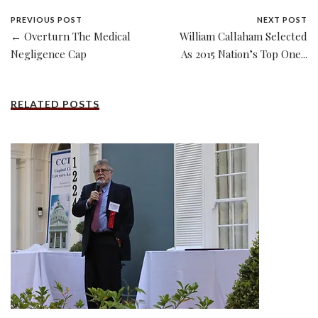
PREVIOUS POST
NEXT POST
← Overturn The Medical
William Callaham Selected
Negligence Cap
As 2015 Nation’s Top One...
RELATED POSTS