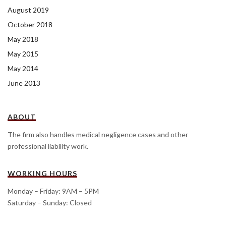
August 2019
October 2018
May 2018
May 2015
May 2014
June 2013
ABOUT
The firm also handles medical negligence cases and other
professional liability work.
WORKING HOURS
Monday – Friday: 9AM – 5PM
Saturday – Sunday: Closed