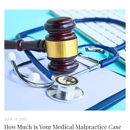
JUNE 13, 2025
How Much is Your Medical Malpractice Case