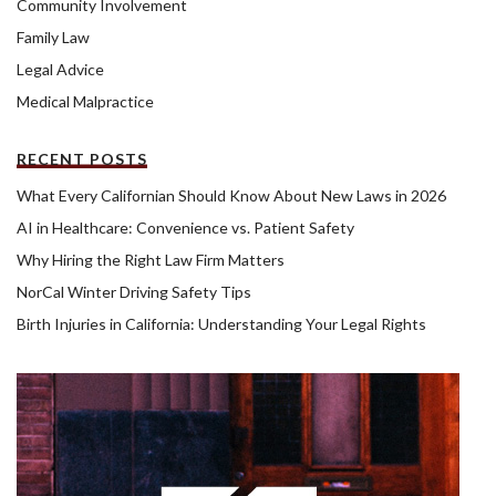
Community Involvement
Family Law
Legal Advice
Medical Malpractice
RECENT POSTS
What Every Californian Should Know About New Laws in 2026
AI in Healthcare: Convenience vs. Patient Safety
Why Hiring the Right Law Firm Matters
NorCal Winter Driving Safety Tips
Birth Injuries in California: Understanding Your Legal Rights