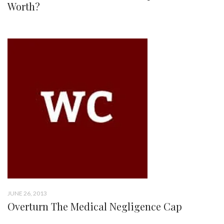
Worth?
JUNE 26, 2013
Overturn The Medical Negligence Cap