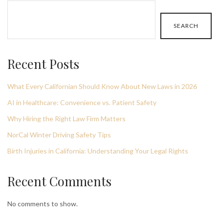
SEARCH
Recent Posts
What Every Californian Should Know About New Laws in 2026
AI in Healthcare: Convenience vs. Patient Safety
Why Hiring the Right Law Firm Matters
NorCal Winter Driving Safety Tips
Birth Injuries in California: Understanding Your Legal Rights
Recent Comments
No comments to show.