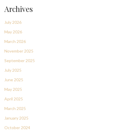
Archives
July 2026
May 2026
March 2026
November 2025
September 2025
July 2025
June 2025
May 2025
April 2025
March 2025
January 2025
October 2024