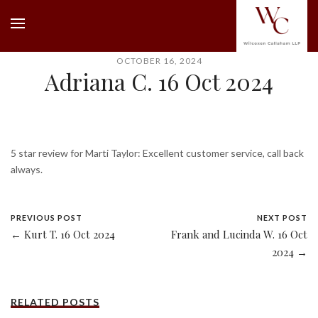
OCTOBER 16, 2024
Adriana C. 16 Oct 2024
5 star review for Marti Taylor: Excellent customer service, call back
always.
PREVIOUS POST
NEXT POST
← Kurt T. 16 Oct 2024
Frank and Lucinda W. 16 Oct
2024 →
RELATED POSTS