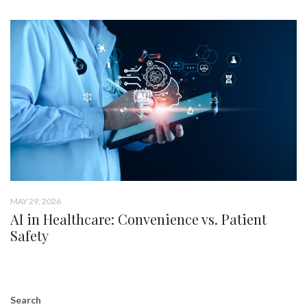
MAY 29, 2026
AI in Healthcare: Convenience vs. Patient
Safety
Search