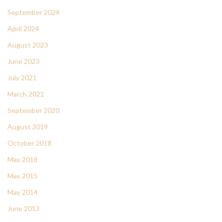
September 2024
April 2024
August 2023
June 2023
July 2021
March 2021
September 2020
August 2019
October 2018
May 2018
May 2015
May 2014
June 2013