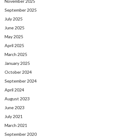
November 2025
September 2025
July 2025
June 2025
May 2025
April 2025
March 2025
January 2025
October 2024
September 2024
April 2024
August 2023
June 2023
July 2021
March 2021
September 2020