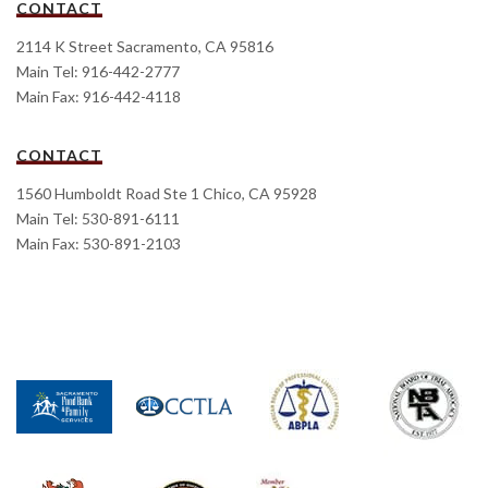
CONTACT
2114 K Street Sacramento, CA 95816
Main Tel: 916-442-2777
Main Fax: 916-442-4118
CONTACT
1560 Humboldt Road Ste 1 Chico, CA 95928
Main Tel: 530-891-6111
Main Fax: 530-891-2103