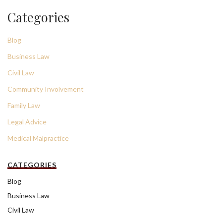
Categories
Blog
Business Law
Civil Law
Community Involvement
Family Law
Legal Advice
Medical Malpractice
CATEGORIES
Blog
Business Law
Civil Law