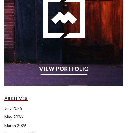
ARCHIVES
July 2026
May 2026
March 2026