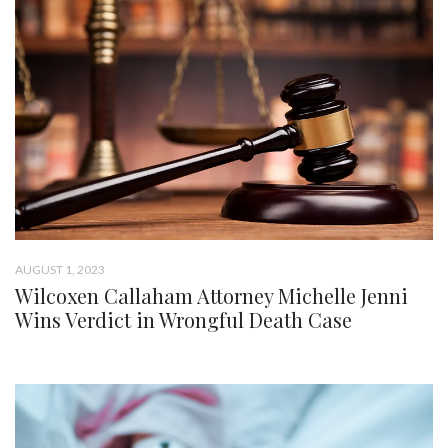
AUGUST 1, 2023
Wilcoxen Callaham Attorney Michelle Jenni
Wins Verdict in Wrongful Death Case