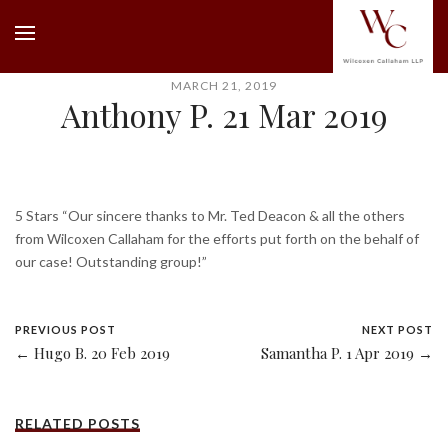
MARCH 21, 2019
Anthony P. 21 Mar 2019
5 Stars “Our sincere thanks to Mr. Ted Deacon & all the others
from Wilcoxen Callaham for the efforts put forth on the behalf of
our case! Outstanding group!”
PREVIOUS POST
NEXT POST
← Hugo B. 20 Feb 2019
Samantha P. 1 Apr 2019 →
RELATED POSTS