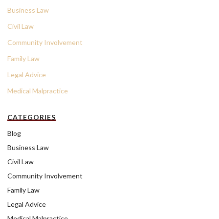
Business Law
Civil Law
Community Involvement
Family Law
Legal Advice
Medical Malpractice
CATEGORIES
Blog
Business Law
Civil Law
Community Involvement
Family Law
Legal Advice
Medical Malpractice