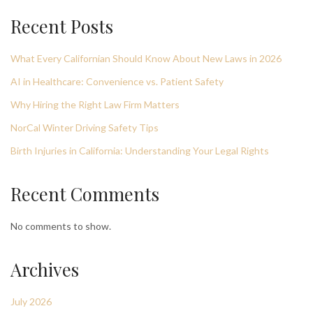
Recent Posts
What Every Californian Should Know About New Laws in 2026
AI in Healthcare: Convenience vs. Patient Safety
Why Hiring the Right Law Firm Matters
NorCal Winter Driving Safety Tips
Birth Injuries in California: Understanding Your Legal Rights
Recent Comments
No comments to show.
Archives
July 2026