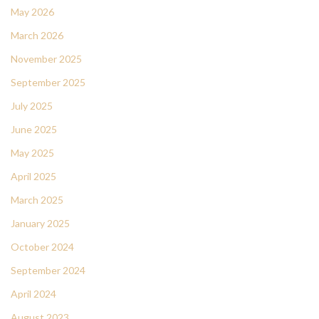
May 2026
March 2026
November 2025
September 2025
July 2025
June 2025
May 2025
April 2025
March 2025
January 2025
October 2024
September 2024
April 2024
August 2023