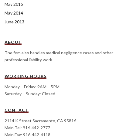
May 2015
May 2014
June 2013
ABOUT
The firm also handles medical negligence cases and other
professional liability work.
WORKING HOURS
Monday – Friday: 9AM – 5PM
Saturday – Sunday: Closed
CONTACT
2114 K Street Sacramento, CA 95816
Main Tel: 916-442-2777
Main Fax: 916-442-4118