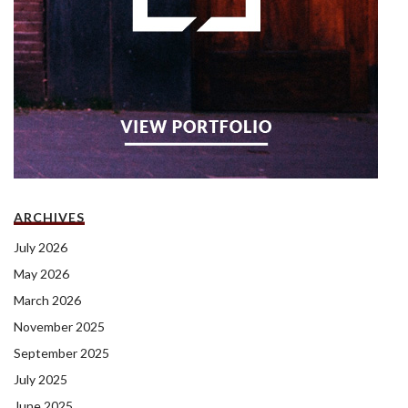
ARCHIVES
July 2026
May 2026
March 2026
November 2025
September 2025
July 2025
June 2025