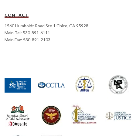
CONTACT
1560 Humboldt Road Ste 1 Chico, CA 95928
Main Tel: 530-891-6111
Main Fax: 530-891-2103