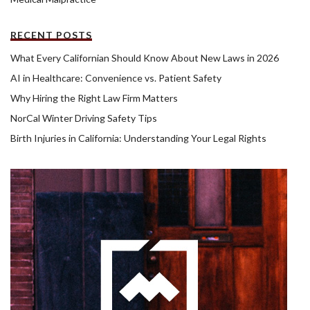
RECENT POSTS
What Every Californian Should Know About New Laws in 2026
AI in Healthcare: Convenience vs. Patient Safety
Why Hiring the Right Law Firm Matters
NorCal Winter Driving Safety Tips
Birth Injuries in California: Understanding Your Legal Rights