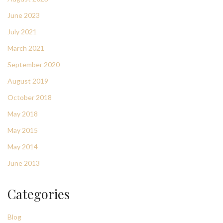
June 2023
July 2021
March 2021
September 2020
August 2019
October 2018
May 2018
May 2015
May 2014
June 2013
Categories
Blog