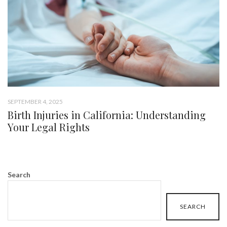
SEPTEMBER 4, 2025
Birth Injuries in California: Understanding
Your Legal Rights
Search
SEARCH