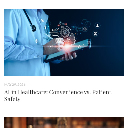
MAY 29, 2026
AI in Healthcare: Convenience vs. Patient
Safety