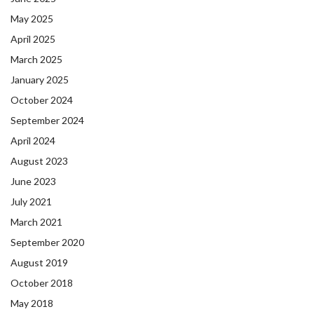
May 2025
April 2025
March 2025
January 2025
October 2024
September 2024
April 2024
August 2023
June 2023
July 2021
March 2021
September 2020
August 2019
October 2018
May 2018