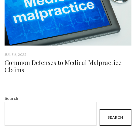
JUNE 6, 2025
Common Defenses to Medical Malpractice
Claims
Search
SEARCH