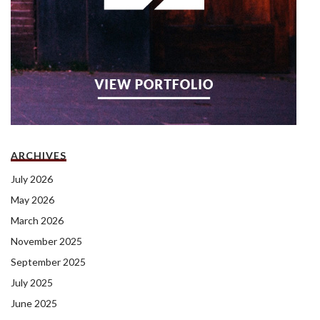
ARCHIVES
July 2026
May 2026
March 2026
November 2025
September 2025
July 2025
June 2025