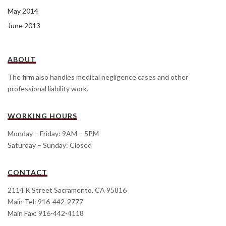
May 2014
June 2013
ABOUT
The firm also handles medical negligence cases and other
professional liability work.
WORKING HOURS
Monday – Friday: 9AM – 5PM
Saturday – Sunday: Closed
CONTACT
2114 K Street Sacramento, CA 95816
Main Tel: 916-442-2777
Main Fax: 916-442-4118