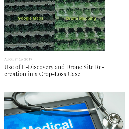
AUGUST 16, 2019
Use of E-Discovery and Drone Site Re-
creation in a Crop-Loss Case