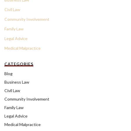
Civil Law
Community Involvement
Family Law
Legal Advice
Medical Malpractice
CATEGORIES
Blog
Business Law
Civil Law
Community Involvement
Family Law
Legal Advice
Medical Malpractice