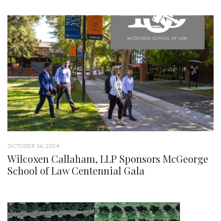
OCTOBER 16, 2024
Wilcoxen Callaham, LLP Sponsors McGeorge
School of Law Centennial Gala