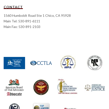
CONTACT
1560 Humboldt Road Ste 1 Chico, CA 95928
Main Tel: 530-891-6111
Main Fax: 530-891-2103