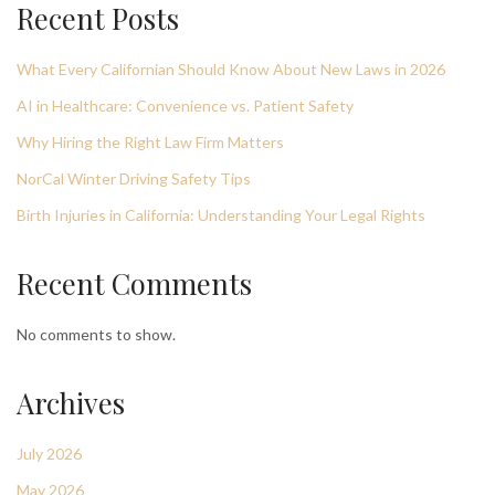
Recent Posts
What Every Californian Should Know About New Laws in 2026
AI in Healthcare: Convenience vs. Patient Safety
Why Hiring the Right Law Firm Matters
NorCal Winter Driving Safety Tips
Birth Injuries in California: Understanding Your Legal Rights
Recent Comments
No comments to show.
Archives
July 2026
May 2026