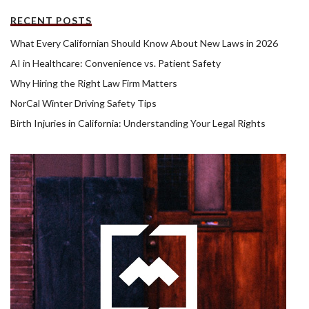
RECENT POSTS
What Every Californian Should Know About New Laws in 2026
AI in Healthcare: Convenience vs. Patient Safety
Why Hiring the Right Law Firm Matters
NorCal Winter Driving Safety Tips
Birth Injuries in California: Understanding Your Legal Rights