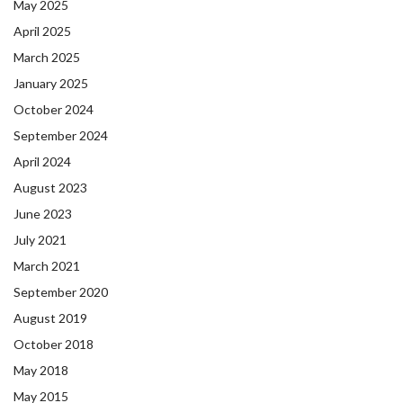
May 2025
April 2025
March 2025
January 2025
October 2024
September 2024
April 2024
August 2023
June 2023
July 2021
March 2021
September 2020
August 2019
October 2018
May 2018
May 2015