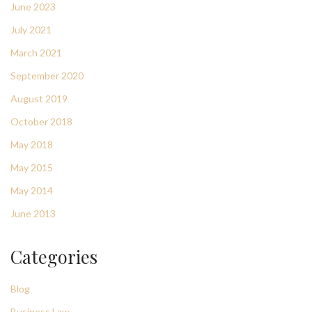
June 2023
July 2021
March 2021
September 2020
August 2019
October 2018
May 2018
May 2015
May 2014
June 2013
Categories
Blog
Business Law