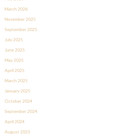
March 2026
November 2025
September 2025
July 2025
June 2025
May 2025
April 2025
March 2025
January 2025
October 2024
September 2024
April 2024
August 2023