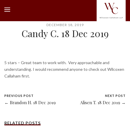
DECEMBER 18, 2019
Candy C. 18 Dec 2019
5 stars – Great team to work with. Very approachable and
understanding. I would recommend anyone to check out Wilcoxen
Callaham first.
PREVIOUS POST
NEXT POST
← Brandon H. 18 Dec 2019
Alisen T. 18 Dec 2019 →
RELATED POSTS