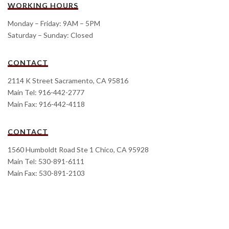
WORKING HOURS
Monday – Friday: 9AM – 5PM
Saturday – Sunday: Closed
CONTACT
2114 K Street Sacramento, CA 95816
Main Tel: 916-442-2777
Main Fax: 916-442-4118
CONTACT
1560 Humboldt Road Ste 1 Chico, CA 95928
Main Tel: 530-891-6111
Main Fax: 530-891-2103