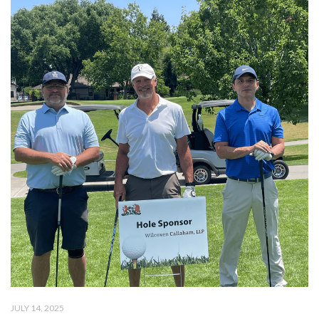
JULY 14, 2025