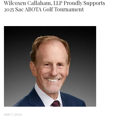
Wilcoxen Callaham, LLP Proudly Supports
2025 Sac ABOTA Golf Tournament
MAY 7, 2014