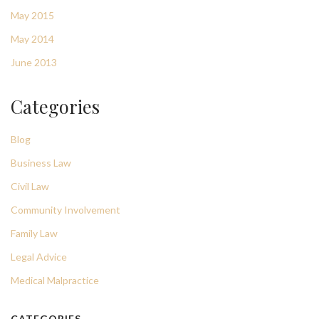
May 2015
May 2014
June 2013
Categories
Blog
Business Law
Civil Law
Community Involvement
Family Law
Legal Advice
Medical Malpractice
CATEGORIES