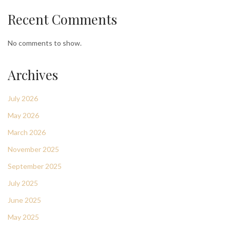
Recent Comments
No comments to show.
Archives
July 2026
May 2026
March 2026
November 2025
September 2025
July 2025
June 2025
May 2025