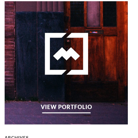
ARCHIVES