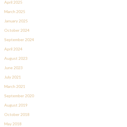
April 2025
March 2025
January 2025
October 2024
September 2024
April 2024
August 2023
June 2023
July 2021
March 2021
September 2020
August 2019
October 2018
May 2018