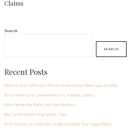
Claims
Search
SEARCH
Recent Posts
What Every Californian Should Know About New Laws in 2026
AI in Healthcare: Convenience vs. Patient Safety
Why Hiring the Right Law Firm Matters
NorCal Winter Driving Safety Tips
Birth Injuries in California: Understanding Your Legal Rights