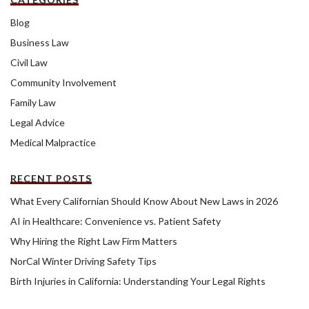
Blog
Business Law
Civil Law
Community Involvement
Family Law
Legal Advice
Medical Malpractice
RECENT POSTS
What Every Californian Should Know About New Laws in 2026
AI in Healthcare: Convenience vs. Patient Safety
Why Hiring the Right Law Firm Matters
NorCal Winter Driving Safety Tips
Birth Injuries in California: Understanding Your Legal Rights