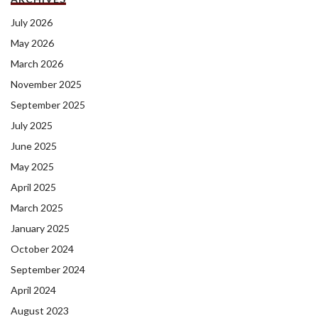
July 2026
May 2026
March 2026
November 2025
September 2025
July 2025
June 2025
May 2025
April 2025
March 2025
January 2025
October 2024
September 2024
April 2024
August 2023