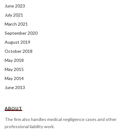
June 2023
July 2021
March 2021
September 2020
August 2019
October 2018
May 2018
May 2015
May 2014
June 2013
ABOUT
The firm also handles medical negligence cases and other
professional liability work.