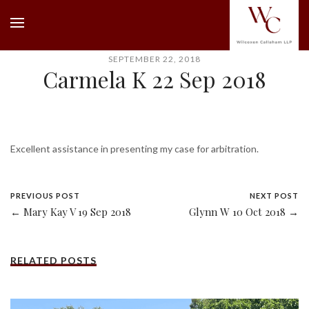
SEPTEMBER 22, 2018
Carmela K 22 Sep 2018
Excellent assistance in presenting my case for arbitration.
PREVIOUS POST
NEXT POST
← Mary Kay V 19 Sep 2018
Glynn W 10 Oct 2018 →
RELATED POSTS