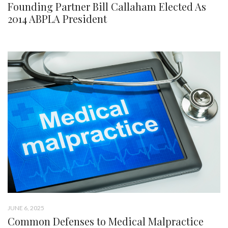
Founding Partner Bill Callaham Elected As
2014 ABPLA President
JUNE 6, 2025
Common Defenses to Medical Malpractice