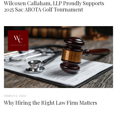
Wilcoxen Callaham, LLP Proudly Supports
2025 Sac ABOTA Golf Tournament
MARCH 2, 2026
Why Hiring the Right Law Firm Matters