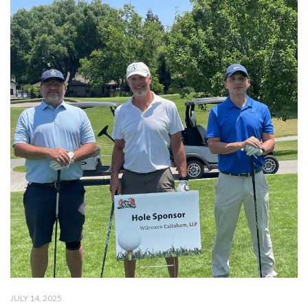
JULY 14, 2025