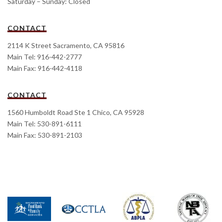
Saturday – Sunday: Closed
CONTACT
2114 K Street Sacramento, CA 95816
Main Tel: 916-442-2777
Main Fax: 916-442-4118
CONTACT
1560 Humboldt Road Ste 1 Chico, CA 95928
Main Tel: 530-891-6111
Main Fax: 530-891-2103