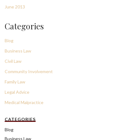
June 2013
Categories
Blog
Business Law
Civil Law
Community Involvement
Family Law
Legal Advice
Medical Malpractice
CATEGORIES
Blog
Business Law