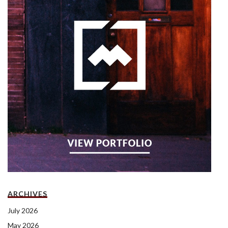
ARCHIVES
July 2026
May 2026