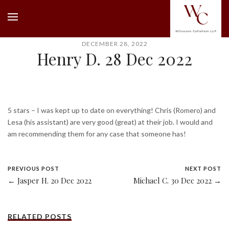
DECEMBER 28, 2022
Henry D. 28 Dec 2022
5 stars – I was kept up to date on everything! Chris (Romero) and
Lesa (his assistant) are very good (great) at their job. I would and
am recommending them for any case that someone has!
PREVIOUS POST
NEXT POST
← Jasper H. 20 Dec 2022
Michael C. 30 Dec 2022 →
RELATED POSTS