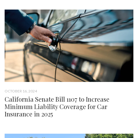
OCTOBER 16, 2024
California Senate Bill 1107 to Increase
Minimum Liability Coverage for Car
Insurance in 2025