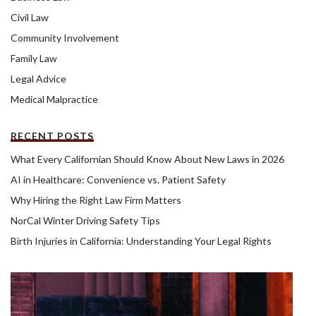
Civil Law
Community Involvement
Family Law
Legal Advice
Medical Malpractice
RECENT POSTS
What Every Californian Should Know About New Laws in 2026
AI in Healthcare: Convenience vs. Patient Safety
Why Hiring the Right Law Firm Matters
NorCal Winter Driving Safety Tips
Birth Injuries in California: Understanding Your Legal Rights