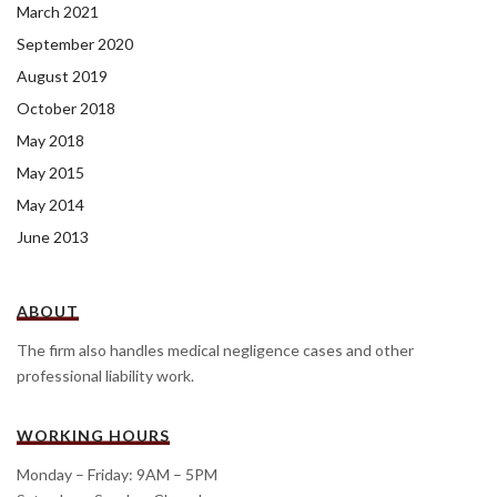
March 2021
September 2020
August 2019
October 2018
May 2018
May 2015
May 2014
June 2013
ABOUT
The firm also handles medical negligence cases and other
professional liability work.
WORKING HOURS
Monday – Friday: 9AM – 5PM