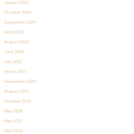
January 2025
October 2024
September 2024
April 2024
August 2023
June 2023
July 2021
March 2021
September 2020
August 2019
October 2018
May 2018
May 2015
May 2014