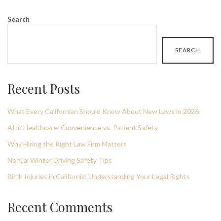
Search
SEARCH
Recent Posts
What Every Californian Should Know About New Laws in 2026
AI in Healthcare: Convenience vs. Patient Safety
Why Hiring the Right Law Firm Matters
NorCal Winter Driving Safety Tips
Birth Injuries in California: Understanding Your Legal Rights
Recent Comments