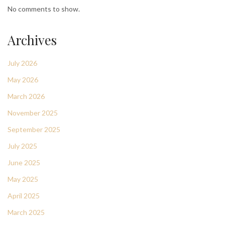
No comments to show.
Archives
July 2026
May 2026
March 2026
November 2025
September 2025
July 2025
June 2025
May 2025
April 2025
March 2025