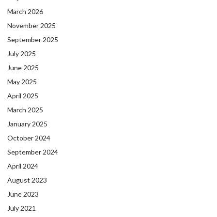
March 2026
November 2025
September 2025
July 2025
June 2025
May 2025
April 2025
March 2025
January 2025
October 2024
September 2024
April 2024
August 2023
June 2023
July 2021