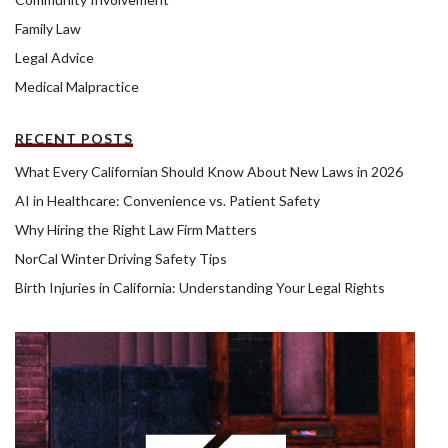
Family Law
Legal Advice
Medical Malpractice
RECENT POSTS
What Every Californian Should Know About New Laws in 2026
AI in Healthcare: Convenience vs. Patient Safety
Why Hiring the Right Law Firm Matters
NorCal Winter Driving Safety Tips
Birth Injuries in California: Understanding Your Legal Rights