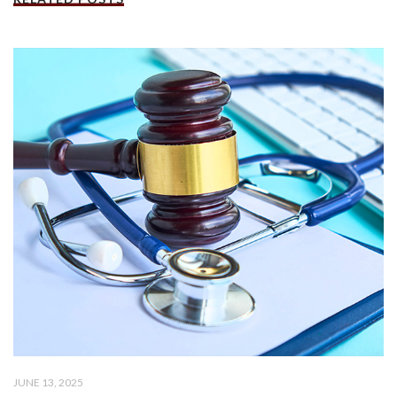
JUNE 13, 2025