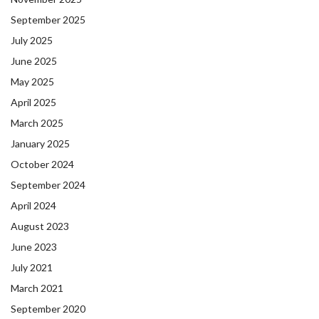
September 2025
July 2025
June 2025
May 2025
April 2025
March 2025
January 2025
October 2024
September 2024
April 2024
August 2023
June 2023
July 2021
March 2021
September 2020