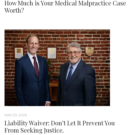
How Much is Your Medical Malpractice Case
Worth?
MAY 23, 2018
Liability Waiver: Don’t Let It Prevent You
From Seeking Justice.