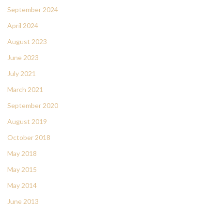
September 2024
April 2024
August 2023
June 2023
July 2021
March 2021
September 2020
August 2019
October 2018
May 2018
May 2015
May 2014
June 2013