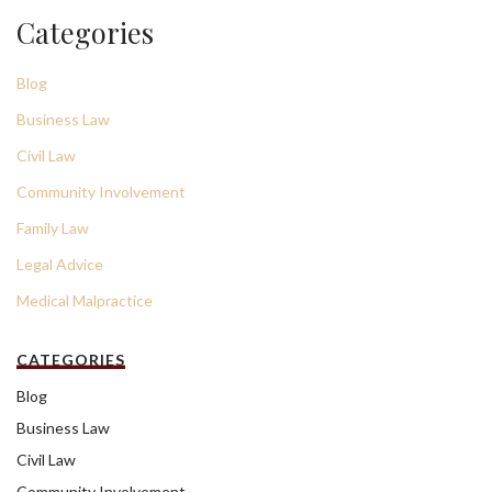
Categories
Blog
Business Law
Civil Law
Community Involvement
Family Law
Legal Advice
Medical Malpractice
CATEGORIES
Blog
Business Law
Civil Law
Community Involvement