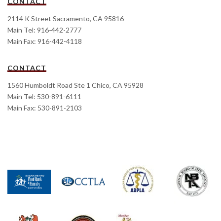
CONTACT
2114 K Street Sacramento, CA 95816
Main Tel: 916-442-2777
Main Fax: 916-442-4118
CONTACT
1560 Humboldt Road Ste 1 Chico, CA 95928
Main Tel: 530-891-6111
Main Fax: 530-891-2103