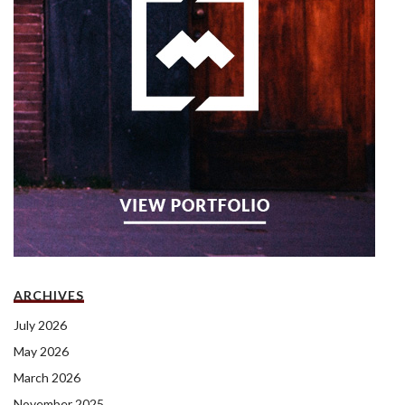
ARCHIVES
July 2026
May 2026
March 2026
November 2025