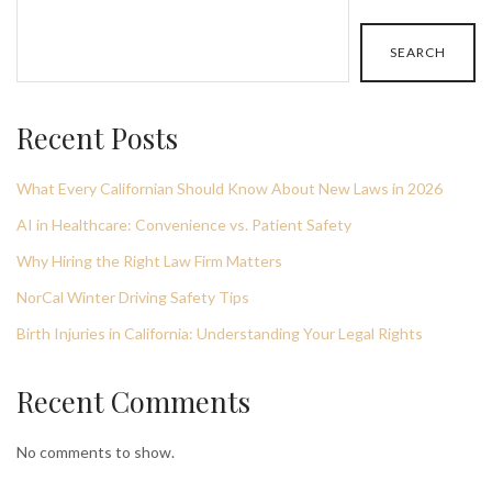
SEARCH
Recent Posts
What Every Californian Should Know About New Laws in 2026
AI in Healthcare: Convenience vs. Patient Safety
Why Hiring the Right Law Firm Matters
NorCal Winter Driving Safety Tips
Birth Injuries in California: Understanding Your Legal Rights
Recent Comments
No comments to show.