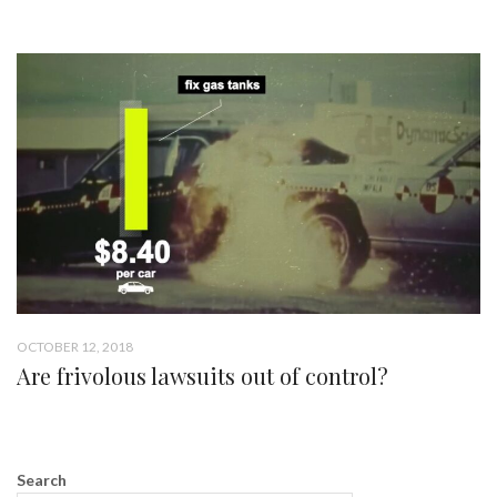
OCTOBER 12, 2018
Are frivolous lawsuits out of control?
Search