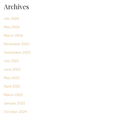
Archives
July 2026
May 2026
March 2026
November 2025
September 2025
July 2025
June 2025
May 2025
April 2025
March 2025
January 2025
October 2024