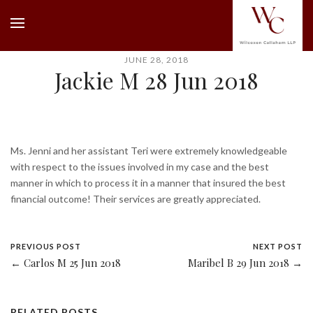
JUNE 28, 2018
Jackie M 28 Jun 2018
Ms. Jenni and her assistant Teri were extremely knowledgeable
with respect to the issues involved in my case and the best
manner in which to process it in a manner that insured the best
financial outcome! Their services are greatly appreciated.
PREVIOUS POST
NEXT POST
← Carlos M 25 Jun 2018
Maribel B 29 Jun 2018 →
RELATED POSTS