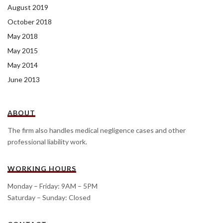
August 2019
October 2018
May 2018
May 2015
May 2014
June 2013
ABOUT
The firm also handles medical negligence cases and other
professional liability work.
WORKING HOURS
Monday – Friday: 9AM – 5PM
Saturday – Sunday: Closed