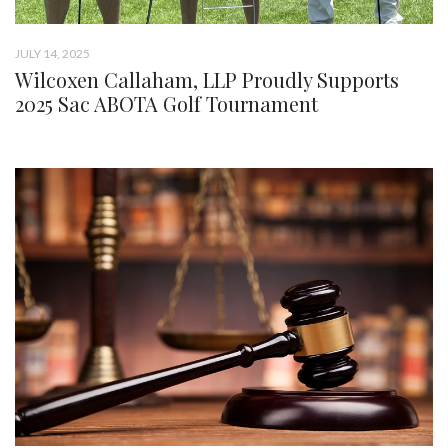
JULY 14, 2025
Wilcoxen Callaham, LLP Proudly Supports
2025 Sac ABOTA Golf Tournament