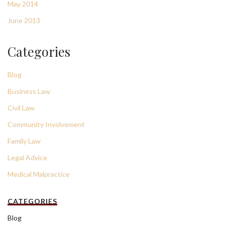
May 2014
June 2013
Categories
Blog
Business Law
Civil Law
Community Involvement
Family Law
Legal Advice
Medical Malpractice
CATEGORIES
Blog