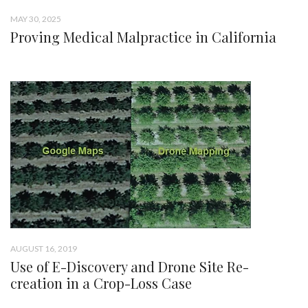
MAY 30, 2025
Proving Medical Malpractice in California
AUGUST 16, 2019
Use of E-Discovery and Drone Site Re-
creation in a Crop-Loss Case