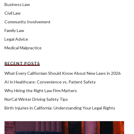
Business Law
Civil Law
Community Involvement
Family Law
Legal Advice
Medical Malpractice
RECENT POSTS
What Every Californian Should Know About New Laws in 2026
AI in Healthcare: Convenience vs. Patient Safety
Why Hiring the Right Law Firm Matters
NorCal Winter Driving Safety Tips
Birth Injuries in California: Understanding Your Legal Rights