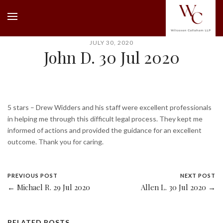
JULY 30, 2020
John D. 30 Jul 2020
5 stars – Drew Widders and his staff were excellent professionals
in helping me through this difficult legal process. They kept me
informed of actions and provided the guidance for an excellent
outcome. Thank you for caring.
PREVIOUS POST
NEXT POST
← Michael R. 29 Jul 2020
Allen L. 30 Jul 2020 →
RELATED POSTS