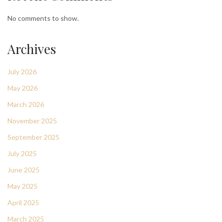
No comments to show.
Archives
July 2026
May 2026
March 2026
November 2025
September 2025
July 2025
June 2025
May 2025
April 2025
March 2025