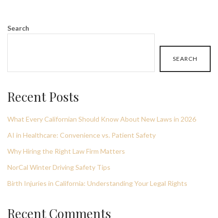
Search
SEARCH
Recent Posts
What Every Californian Should Know About New Laws in 2026
AI in Healthcare: Convenience vs. Patient Safety
Why Hiring the Right Law Firm Matters
NorCal Winter Driving Safety Tips
Birth Injuries in California: Understanding Your Legal Rights
Recent Comments