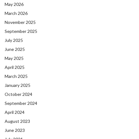
May 2026
March 2026
November 2025
September 2025
July 2025
June 2025
May 2025
April 2025
March 2025
January 2025
October 2024
September 2024
April 2024
August 2023
June 2023