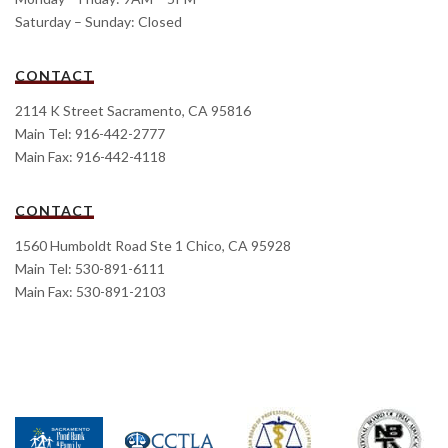
Saturday – Sunday: Closed
CONTACT
2114 K Street Sacramento, CA 95816
Main Tel: 916-442-2777
Main Fax: 916-442-4118
CONTACT
1560 Humboldt Road Ste 1 Chico, CA 95928
Main Tel: 530-891-6111
Main Fax: 530-891-2103