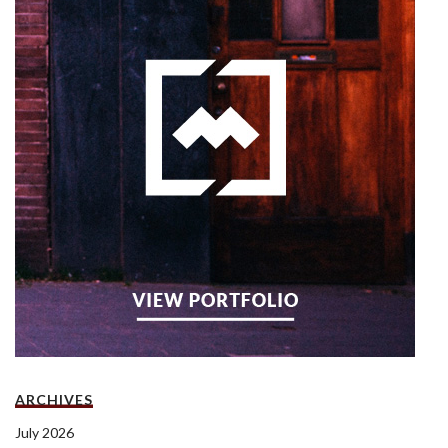
ARCHIVES
July 2026