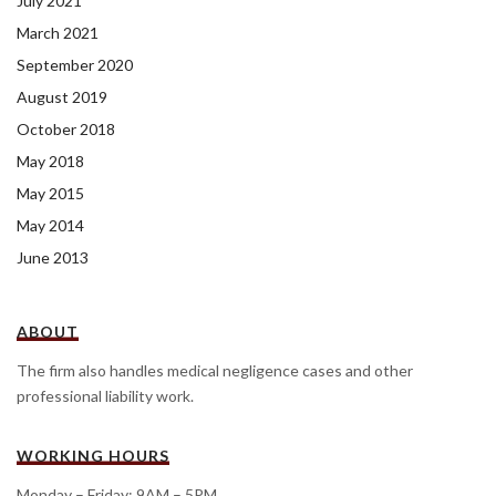
July 2021
March 2021
September 2020
August 2019
October 2018
May 2018
May 2015
May 2014
June 2013
ABOUT
The firm also handles medical negligence cases and other
professional liability work.
WORKING HOURS
Monday – Friday: 9AM – 5PM