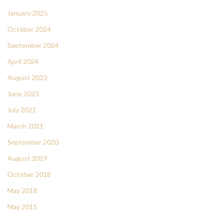
January 2025
October 2024
September 2024
April 2024
August 2023
June 2023
July 2021
March 2021
September 2020
August 2019
October 2018
May 2018
May 2015