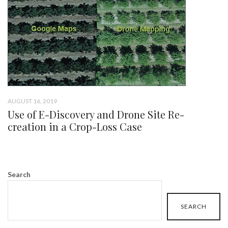
AUGUST 16, 2019
Use of E-Discovery and Drone Site Re-
creation in a Crop-Loss Case
Search
SEARCH