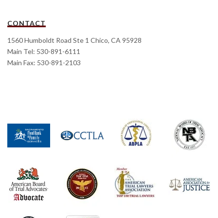
CONTACT
1560 Humboldt Road Ste 1 Chico, CA 95928
Main Tel: 530-891-6111
Main Fax: 530-891-2103