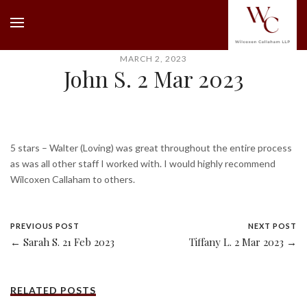
MARCH 2, 2023
John S. 2 Mar 2023
5 stars – Walter (Loving) was great throughout the entire process
as was all other staff I worked with. I would highly recommend
Wilcoxen Callaham to others.
PREVIOUS POST
NEXT POST
← Sarah S. 21 Feb 2023
Tiffany L. 2 Mar 2023 →
RELATED POSTS