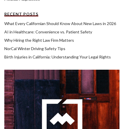
RECENT POSTS
What Every Californian Should Know About New Laws in 2026
AI in Healthcare: Convenience vs. Patient Safety
Why Hiring the Right Law Firm Matters
NorCal Winter Driving Safety Tips
Birth Injuries in California: Understanding Your Legal Rights