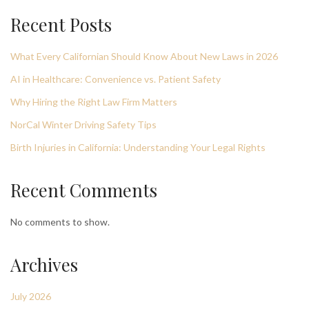
Recent Posts
What Every Californian Should Know About New Laws in 2026
AI in Healthcare: Convenience vs. Patient Safety
Why Hiring the Right Law Firm Matters
NorCal Winter Driving Safety Tips
Birth Injuries in California: Understanding Your Legal Rights
Recent Comments
No comments to show.
Archives
July 2026