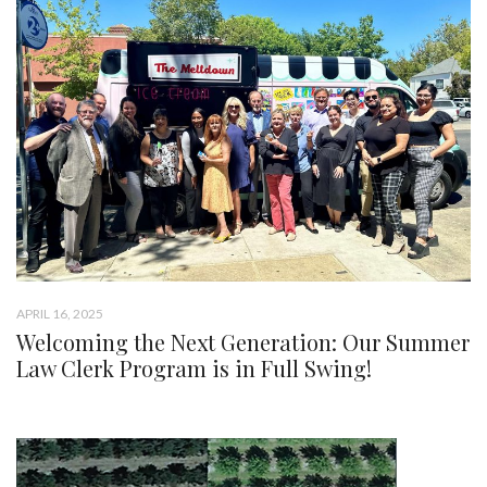
APRIL 16, 2025
Welcoming the Next Generation: Our Summer
Law Clerk Program is in Full Swing!