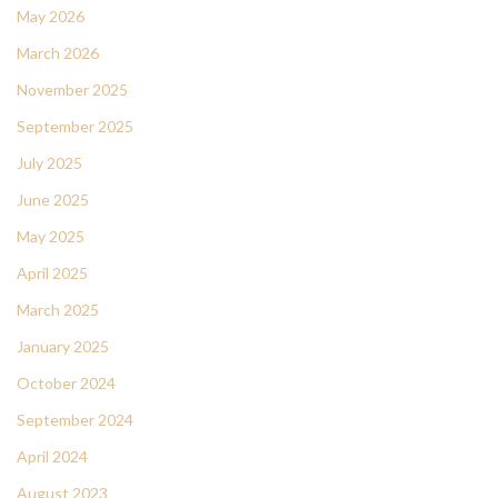
May 2026
March 2026
November 2025
September 2025
July 2025
June 2025
May 2025
April 2025
March 2025
January 2025
October 2024
September 2024
April 2024
August 2023