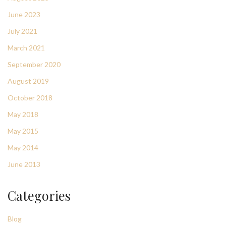
June 2023
July 2021
March 2021
September 2020
August 2019
October 2018
May 2018
May 2015
May 2014
June 2013
Categories
Blog