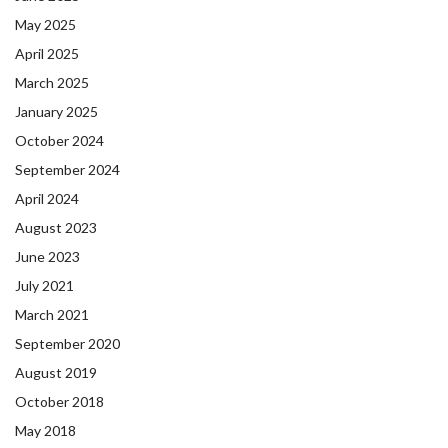
May 2025
April 2025
March 2025
January 2025
October 2024
September 2024
April 2024
August 2023
June 2023
July 2021
March 2021
September 2020
August 2019
October 2018
May 2018