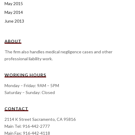
May 2015
May 2014
June 2013
ABOUT
The firm also handles medical negligence cases and other
professional liability work.
WORKING HOURS
Monday – Friday: 9AM – 5PM
Saturday – Sunday: Closed
CONTACT
2114 K Street Sacramento, CA 95816
Main Tel: 916-442-2777
Main Fax: 916-442-4118