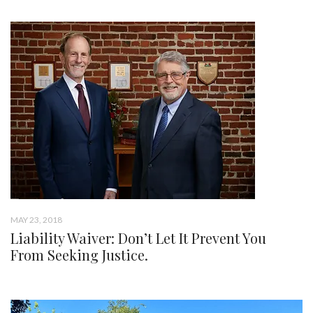
MAY 23, 2018
Liability Waiver: Don’t Let It Prevent You
From Seeking Justice.