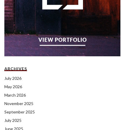
ARCHIVES
July 2026
May 2026
March 2026
November 2025
September 2025
July 2025
June 2025