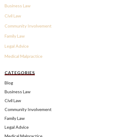
Business Law
Civil Law
Community Involvement
Family Law
Legal Advice
Medical Malpractice
CATEGORIES
Blog
Business Law
Civil Law
Community Involvement
Family Law
Legal Advice
Medical Malpractice