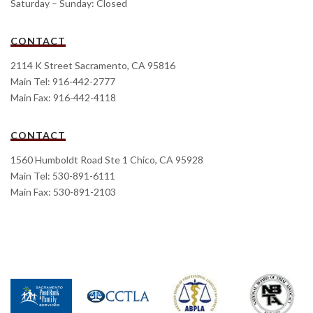
Saturday – Sunday: Closed
CONTACT
2114 K Street Sacramento, CA 95816
Main Tel: 916-442-2777
Main Fax: 916-442-4118
CONTACT
1560 Humboldt Road Ste 1 Chico, CA 95928
Main Tel: 530-891-6111
Main Fax: 530-891-2103