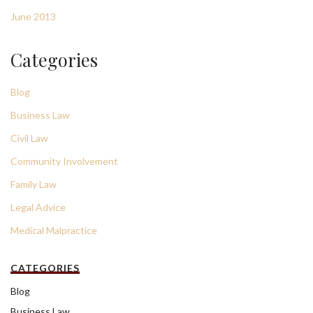
June 2013
Categories
Blog
Business Law
Civil Law
Community Involvement
Family Law
Legal Advice
Medical Malpractice
CATEGORIES
Blog
Business Law