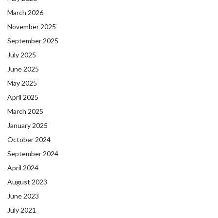
March 2026
November 2025
September 2025
July 2025
June 2025
May 2025
April 2025
March 2025
January 2025
October 2024
September 2024
April 2024
August 2023
June 2023
July 2021