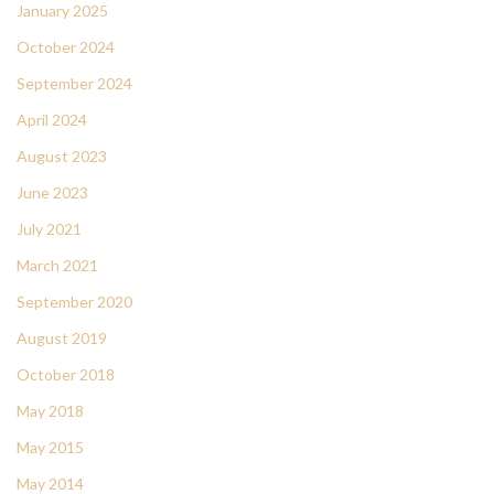
January 2025
October 2024
September 2024
April 2024
August 2023
June 2023
July 2021
March 2021
September 2020
August 2019
October 2018
May 2018
May 2015
May 2014