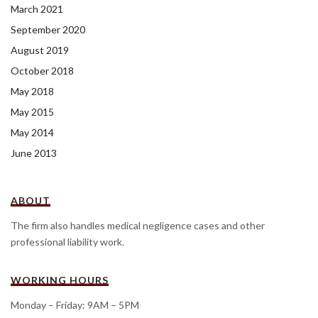
March 2021
September 2020
August 2019
October 2018
May 2018
May 2015
May 2014
June 2013
ABOUT
The firm also handles medical negligence cases and other
professional liability work.
WORKING HOURS
Monday – Friday: 9AM – 5PM