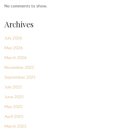
No comments to show.
Archives
July 2026
May 2026
March 2026
November 2025
September 2025
July 2025
June 2025
May 2025
April 2025
March 2025