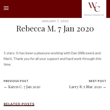
JANUARY 7, 2020
Rebecca M. 7 Jan 2020
5 stars: It has been a pleasure working with Dan (Wilcoxen) and
Marti. Thank you for all your support and hard work through this
time.
PREVIOUS POST
NEXT POST
← Karen C. 7 Jan 2020
Larry R. 5 Mar 2020 →
RELATED POSTS