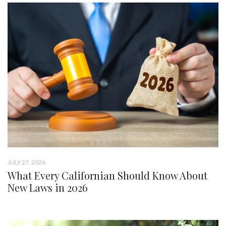
JULY 27, 2026
What Every Californian Should Know About
New Laws in 2026