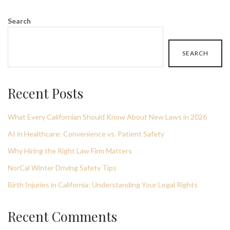
Search
SEARCH
Recent Posts
What Every Californian Should Know About New Laws in 2026
AI in Healthcare: Convenience vs. Patient Safety
Why Hiring the Right Law Firm Matters
NorCal Winter Driving Safety Tips
Birth Injuries in California: Understanding Your Legal Rights
Recent Comments