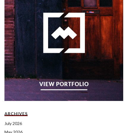
ARCHIVES
July 2026
May 2026