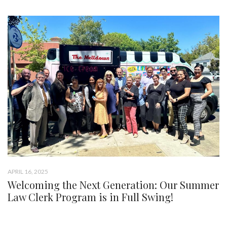
APRIL 16, 2025
Welcoming the Next Generation: Our Summer
Law Clerk Program is in Full Swing!