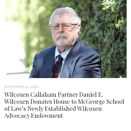
SEPTEMBER 16, 2024
Wilcoxen Callaham Partner Daniel E.
Wilcoxen Donates House to McGeorge School
of Law’s Newly Established Wilcoxen
Advocacy Endowment