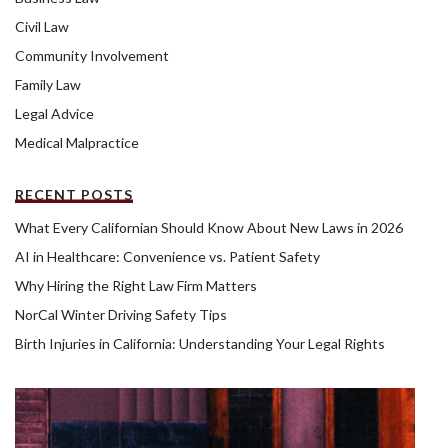
Civil Law
Community Involvement
Family Law
Legal Advice
Medical Malpractice
RECENT POSTS
What Every Californian Should Know About New Laws in 2026
AI in Healthcare: Convenience vs. Patient Safety
Why Hiring the Right Law Firm Matters
NorCal Winter Driving Safety Tips
Birth Injuries in California: Understanding Your Legal Rights