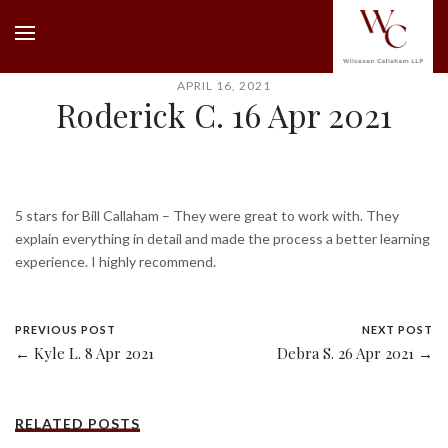
APRIL 16, 2021
Roderick C. 16 Apr 2021
5 stars for Bill Callaham – They were great to work with. They
explain everything in detail and made the process a better learning
experience. I highly recommend.
PREVIOUS POST
NEXT POST
← Kyle L. 8 Apr 2021
Debra S. 26 Apr 2021 →
RELATED POSTS