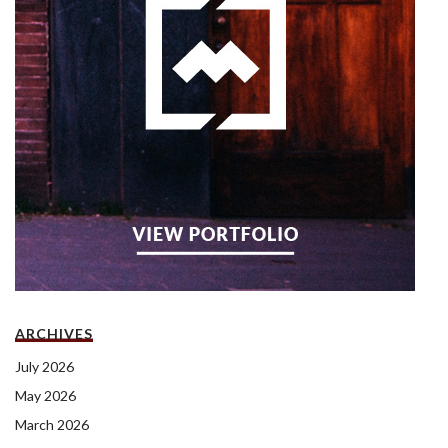
ARCHIVES
July 2026
May 2026
March 2026