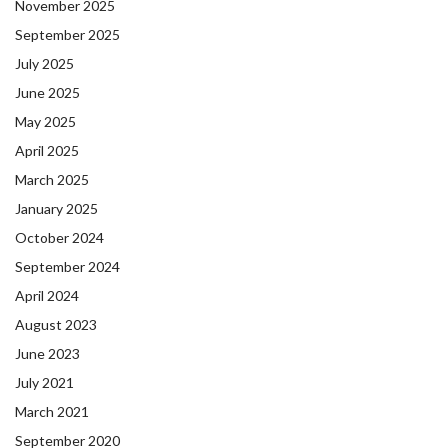
November 2025
September 2025
July 2025
June 2025
May 2025
April 2025
March 2025
January 2025
October 2024
September 2024
April 2024
August 2023
June 2023
July 2021
March 2021
September 2020