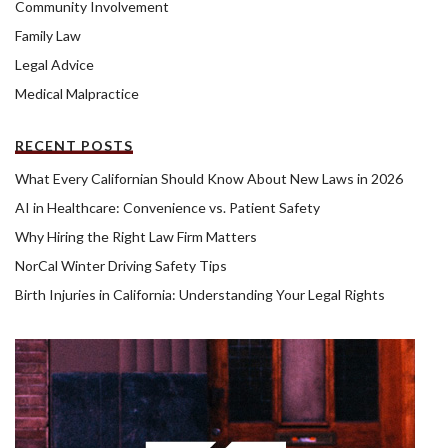
Community Involvement
Family Law
Legal Advice
Medical Malpractice
RECENT POSTS
What Every Californian Should Know About New Laws in 2026
AI in Healthcare: Convenience vs. Patient Safety
Why Hiring the Right Law Firm Matters
NorCal Winter Driving Safety Tips
Birth Injuries in California: Understanding Your Legal Rights