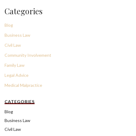
Categories
Blog
Business Law
Civil Law
Community Involvement
Family Law
Legal Advice
Medical Malpractice
CATEGORIES
Blog
Business Law
Civil Law