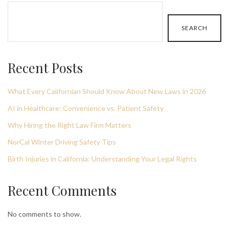
SEARCH
Recent Posts
What Every Californian Should Know About New Laws in 2026
AI in Healthcare: Convenience vs. Patient Safety
Why Hiring the Right Law Firm Matters
NorCal Winter Driving Safety Tips
Birth Injuries in California: Understanding Your Legal Rights
Recent Comments
No comments to show.