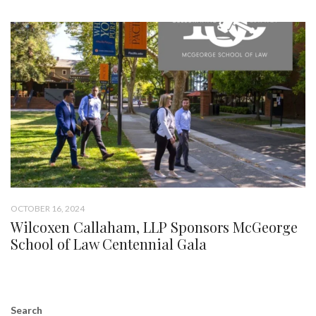
OCTOBER 16, 2024
Wilcoxen Callaham, LLP Sponsors McGeorge
School of Law Centennial Gala
Search