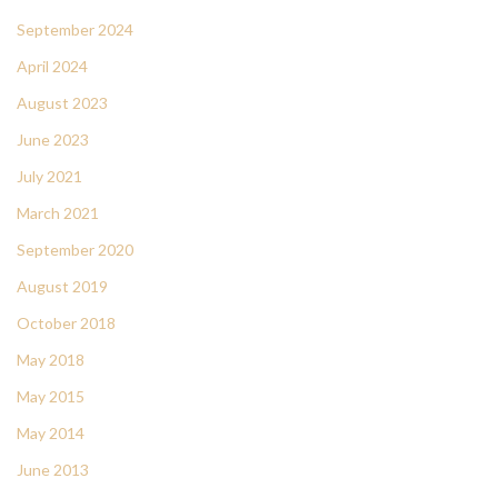
September 2024
April 2024
August 2023
June 2023
July 2021
March 2021
September 2020
August 2019
October 2018
May 2018
May 2015
May 2014
June 2013