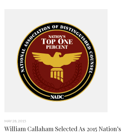
MAY 28, 2015
William Callaham Selected As 2015 Nation’s