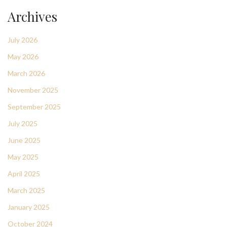
Archives
July 2026
May 2026
March 2026
November 2025
September 2025
July 2025
June 2025
May 2025
April 2025
March 2025
January 2025
October 2024