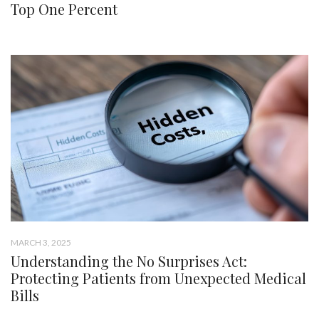
Top One Percent
MARCH 3, 2025
Understanding the No Surprises Act:
Protecting Patients from Unexpected Medical
Bills