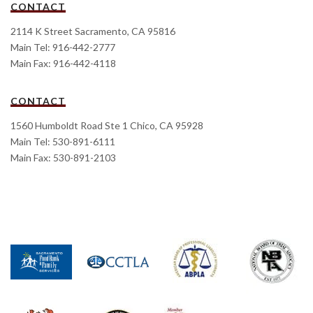
CONTACT
2114 K Street Sacramento, CA 95816
Main Tel: 916-442-2777
Main Fax: 916-442-4118
CONTACT
1560 Humboldt Road Ste 1 Chico, CA 95928
Main Tel: 530-891-6111
Main Fax: 530-891-2103