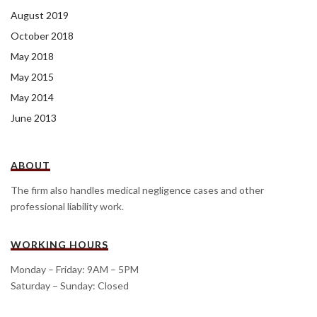
August 2019
October 2018
May 2018
May 2015
May 2014
June 2013
ABOUT
The firm also handles medical negligence cases and other
professional liability work.
WORKING HOURS
Monday – Friday: 9AM – 5PM
Saturday – Sunday: Closed