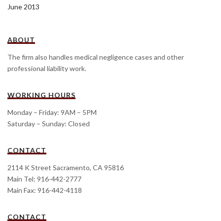
June 2013
ABOUT
The firm also handles medical negligence cases and other
professional liability work.
WORKING HOURS
Monday – Friday: 9AM – 5PM
Saturday – Sunday: Closed
CONTACT
2114 K Street Sacramento, CA 95816
Main Tel: 916-442-2777
Main Fax: 916-442-4118
CONTACT