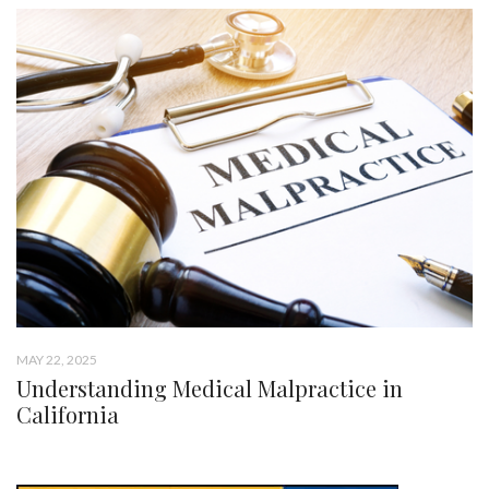
MAY 22, 2025
Understanding Medical Malpractice in
California