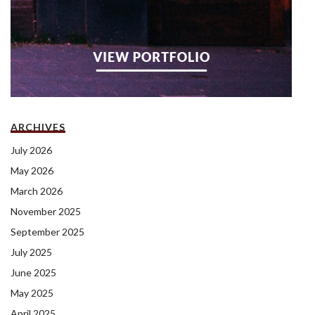
ARCHIVES
July 2026
May 2026
March 2026
November 2025
September 2025
July 2025
June 2025
May 2025
April 2025