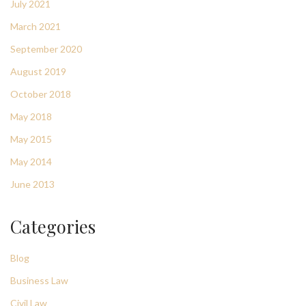
July 2021
March 2021
September 2020
August 2019
October 2018
May 2018
May 2015
May 2014
June 2013
Categories
Blog
Business Law
Civil Law