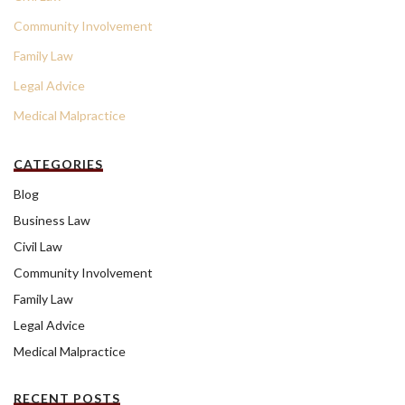
Community Involvement
Family Law
Legal Advice
Medical Malpractice
CATEGORIES
Blog
Business Law
Civil Law
Community Involvement
Family Law
Legal Advice
Medical Malpractice
RECENT POSTS