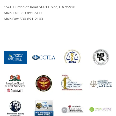
1560 Humboldt Road Ste 1 Chico, CA 95928
Main Tel: 530-891-6111
Main Fax: 530-891-2103