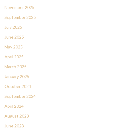
November 2025
September 2025
July 2025
June 2025
May 2025
April 2025
March 2025
January 2025
October 2024
September 2024
April 2024
August 2023
June 2023