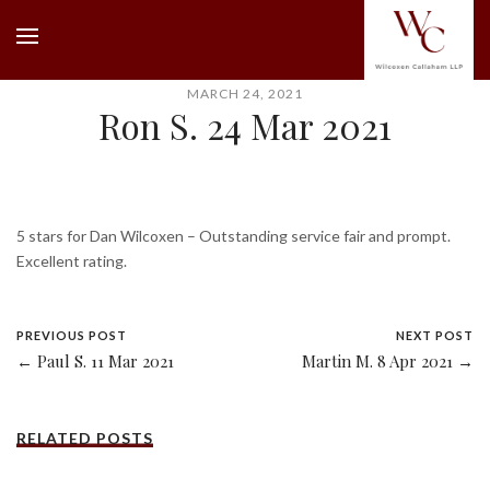
MARCH 24, 2021
Ron S. 24 Mar 2021
5 stars for Dan Wilcoxen – Outstanding service fair and prompt.
Excellent rating.
PREVIOUS POST
NEXT POST
← Paul S. 11 Mar 2021
Martin M. 8 Apr 2021 →
RELATED POSTS