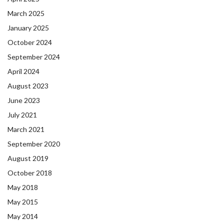
March 2025
January 2025
October 2024
September 2024
April 2024
August 2023
June 2023
July 2021
March 2021
September 2020
August 2019
October 2018
May 2018
May 2015
May 2014