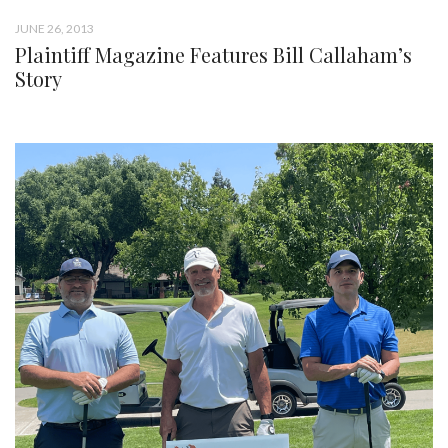
JUNE 26, 2013
Plaintiff Magazine Features Bill Callaham’s
Story