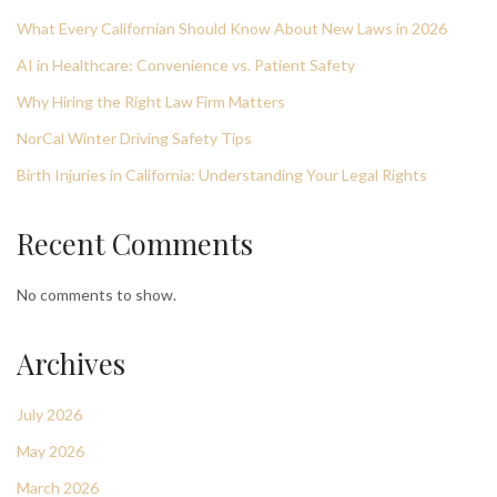
What Every Californian Should Know About New Laws in 2026
AI in Healthcare: Convenience vs. Patient Safety
Why Hiring the Right Law Firm Matters
NorCal Winter Driving Safety Tips
Birth Injuries in California: Understanding Your Legal Rights
Recent Comments
No comments to show.
Archives
July 2026
May 2026
March 2026