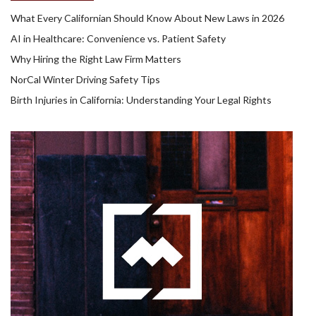
What Every Californian Should Know About New Laws in 2026
AI in Healthcare: Convenience vs. Patient Safety
Why Hiring the Right Law Firm Matters
NorCal Winter Driving Safety Tips
Birth Injuries in California: Understanding Your Legal Rights