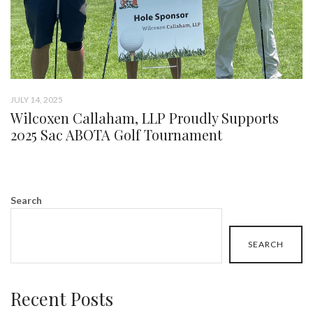
JULY 14, 2025
Wilcoxen Callaham, LLP Proudly Supports
2025 Sac ABOTA Golf Tournament
Search
SEARCH
Recent Posts