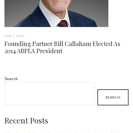
MAY 7, 2014
Founding Partner Bill Callaham Elected As
2014 ABPLA President
Search
SEARCH
Recent Posts