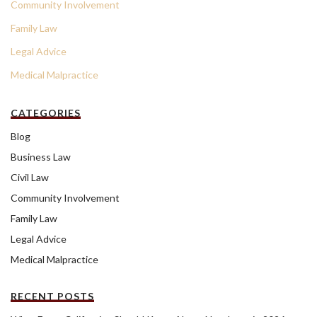
Community Involvement
Family Law
Legal Advice
Medical Malpractice
CATEGORIES
Blog
Business Law
Civil Law
Community Involvement
Family Law
Legal Advice
Medical Malpractice
RECENT POSTS