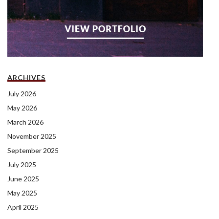
ARCHIVES
July 2026
May 2026
March 2026
November 2025
September 2025
July 2025
June 2025
May 2025
April 2025