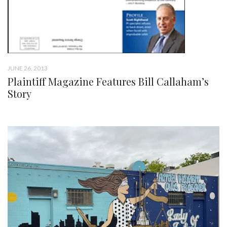
JUNE 26, 2013
Plaintiff Magazine Features Bill Callaham’s
Story