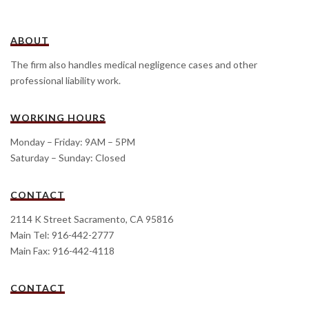
ABOUT
The firm also handles medical negligence cases and other
professional liability work.
WORKING HOURS
Monday – Friday: 9AM – 5PM
Saturday – Sunday: Closed
CONTACT
2114 K Street Sacramento, CA 95816
Main Tel: 916-442-2777
Main Fax: 916-442-4118
CONTACT