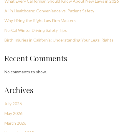
What Every Californian Should Know About New Laws in 2026
AI in Healthcare: Convenience vs. Patient Safety
Why Hiring the Right Law Firm Matters
NorCal Winter Driving Safety Tips
Birth Injuries in California: Understanding Your Legal Rights
Recent Comments
No comments to show.
Archives
July 2026
May 2026
March 2026