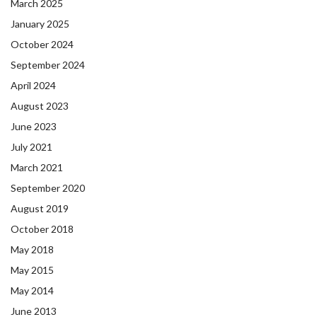
March 2025
January 2025
October 2024
September 2024
April 2024
August 2023
June 2023
July 2021
March 2021
September 2020
August 2019
October 2018
May 2018
May 2015
May 2014
June 2013