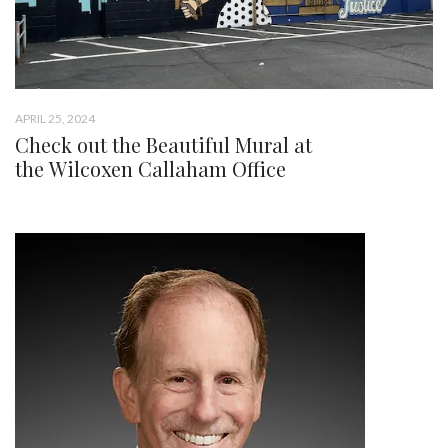
APRIL 25, 2024
Check out the Beautiful Mural at
the Wilcoxen Callaham Office