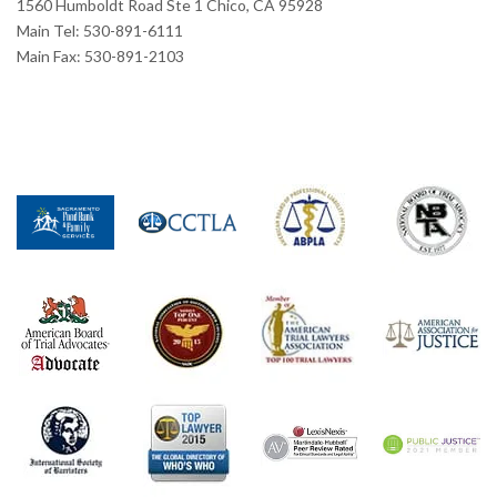
1560 Humboldt Road Ste 1 Chico, CA 95928
Main Tel: 530-891-6111
Main Fax: 530-891-2103