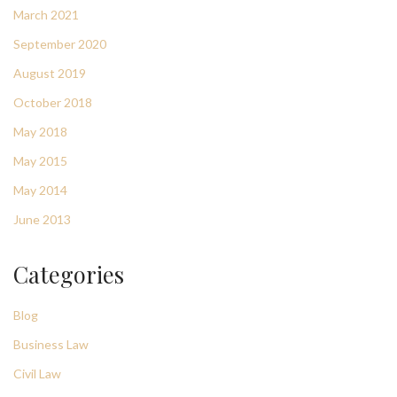
March 2021
September 2020
August 2019
October 2018
May 2018
May 2015
May 2014
June 2013
Categories
Blog
Business Law
Civil Law