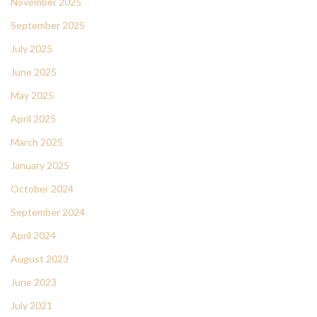
November 2025
September 2025
July 2025
June 2025
May 2025
April 2025
March 2025
January 2025
October 2024
September 2024
April 2024
August 2023
June 2023
July 2021