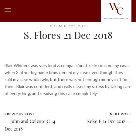
DECEMBER 21, 2018
S. Flores 21 Dec 2018
Blair Widders was very kind & compassionate. He took on my case
when 3 other big name firms denied my case even though they
said my case would win, but there was not enough money in it for
them. Blair was confident, and really eased my stress by taking care
of everything, and resolving this case completely.
PREVIOUS POST
NEXT POST
← John and Celeste C 14
Zeke F 21 Dec 2018 →
Dec 2018