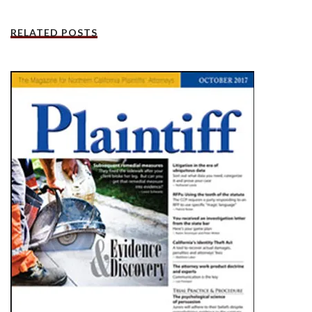
RELATED POSTS