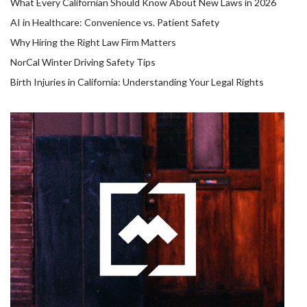
What Every Californian Should Know About New Laws in 2026
AI in Healthcare: Convenience vs. Patient Safety
Why Hiring the Right Law Firm Matters
NorCal Winter Driving Safety Tips
Birth Injuries in California: Understanding Your Legal Rights