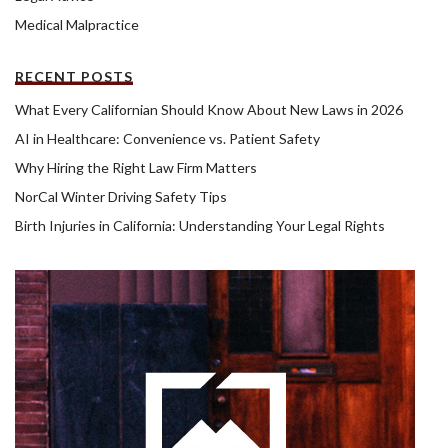
Medical Malpractice
RECENT POSTS
What Every Californian Should Know About New Laws in 2026
AI in Healthcare: Convenience vs. Patient Safety
Why Hiring the Right Law Firm Matters
NorCal Winter Driving Safety Tips
Birth Injuries in California: Understanding Your Legal Rights