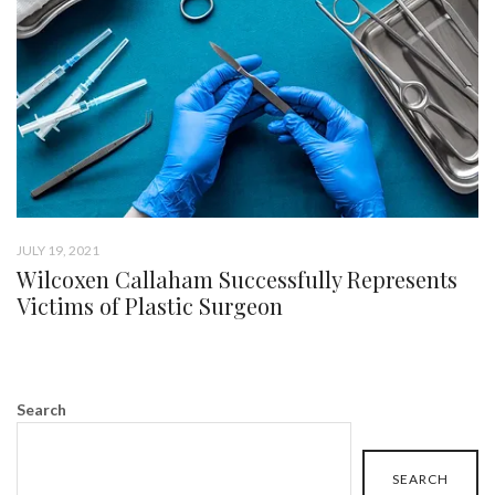
JULY 19, 2021
Wilcoxen Callaham Successfully Represents
Victims of Plastic Surgeon
Search
SEARCH