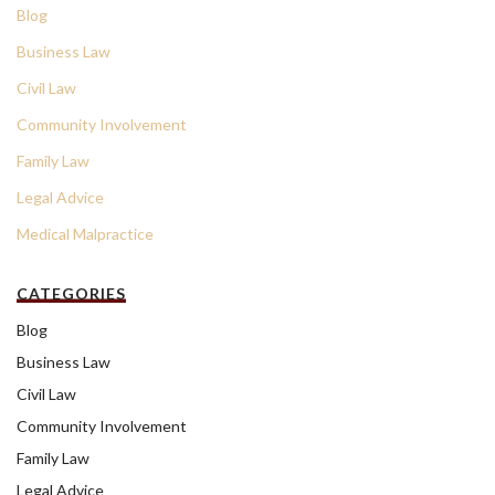
Blog
Business Law
Civil Law
Community Involvement
Family Law
Legal Advice
Medical Malpractice
CATEGORIES
Blog
Business Law
Civil Law
Community Involvement
Family Law
Legal Advice