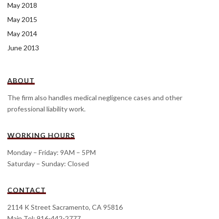
May 2018
May 2015
May 2014
June 2013
ABOUT
The firm also handles medical negligence cases and other
professional liability work.
WORKING HOURS
Monday – Friday: 9AM – 5PM
Saturday – Sunday: Closed
CONTACT
2114 K Street Sacramento, CA 95816
Main Tel: 916-442-2777