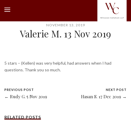
NOVEMBER 13, 2019
Valerie M. 13 Nov 2019
5 stars – (Kellen) was very helpful, had answers when I had
questions. Thank you so much.
PREVIOUS POST
NEXT POST
← Rudy G. 5 Nov 2019
Hasan S. 17 Dec 2019 →
RELATED POSTS