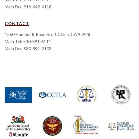
Main Fax: 916-442-4118
CONTACT
1560 Humboldt Road Ste 1 Chico, CA 95928
Main Tel: 530-891-6111
Main Fax: 530-891-2103