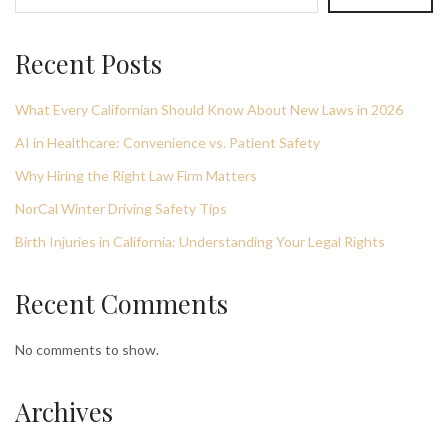
Recent Posts
What Every Californian Should Know About New Laws in 2026
AI in Healthcare: Convenience vs. Patient Safety
Why Hiring the Right Law Firm Matters
NorCal Winter Driving Safety Tips
Birth Injuries in California: Understanding Your Legal Rights
Recent Comments
No comments to show.
Archives