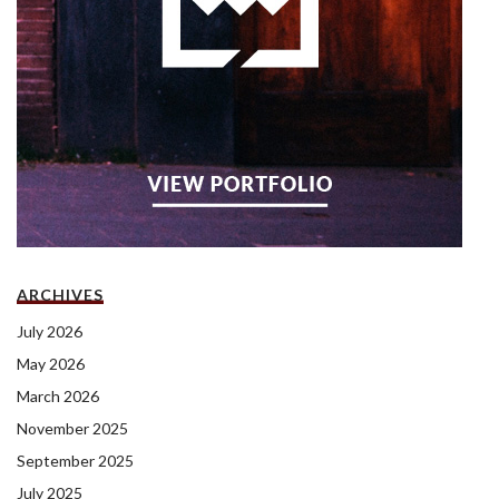
ARCHIVES
July 2026
May 2026
March 2026
November 2025
September 2025
July 2025