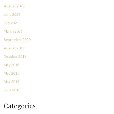
August 2023
June 2023
July 2021
March 2021
September 2020
August 2019
October 2018
May 2018
May 2015
May 2014
June 2013
Categories