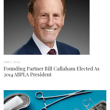
MAY 7, 2014
Founding Partner Bill Callaham Elected As
2014 ABPLA President