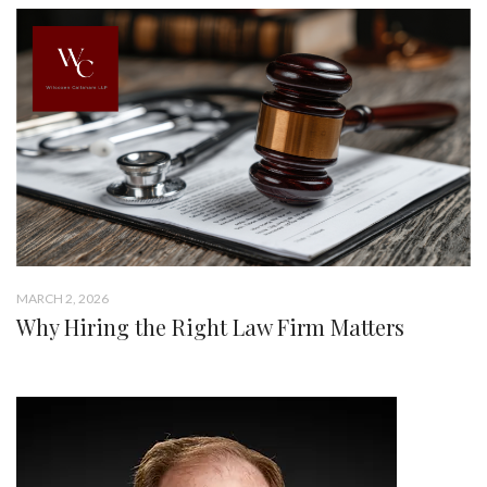
MARCH 2, 2026
Why Hiring the Right Law Firm Matters