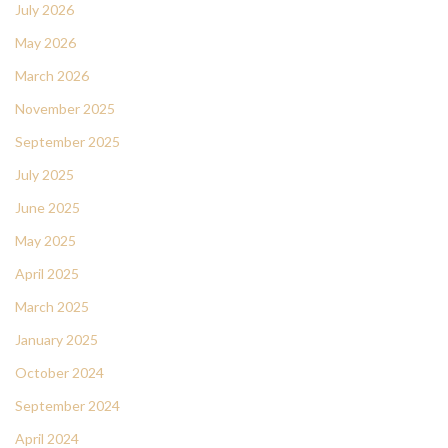
July 2026
May 2026
March 2026
November 2025
September 2025
July 2025
June 2025
May 2025
April 2025
March 2025
January 2025
October 2024
September 2024
April 2024