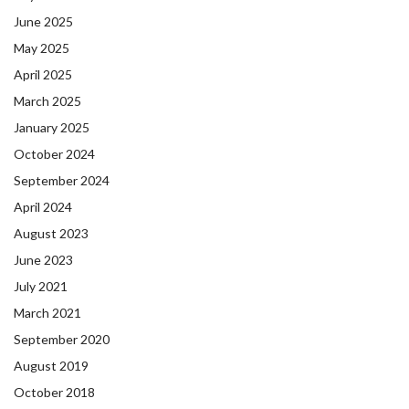
June 2025
May 2025
April 2025
March 2025
January 2025
October 2024
September 2024
April 2024
August 2023
June 2023
July 2021
March 2021
September 2020
August 2019
October 2018