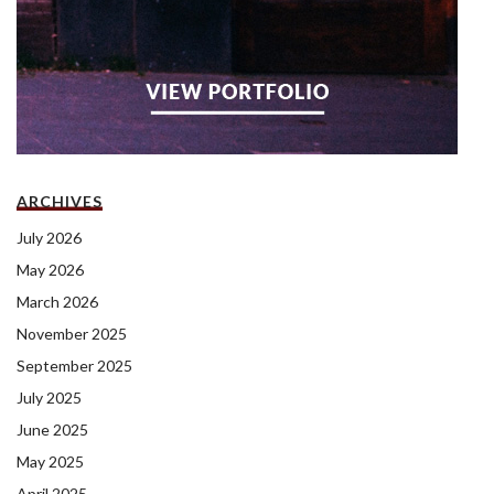
ARCHIVES
July 2026
May 2026
March 2026
November 2025
September 2025
July 2025
June 2025
May 2025
April 2025