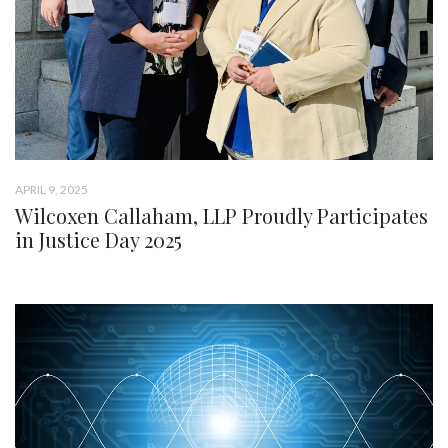
APRIL 9, 2025
Wilcoxen Callaham, LLP Proudly Participates
in Justice Day 2025