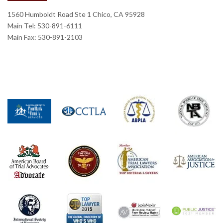
1560 Humboldt Road Ste 1 Chico, CA 95928
Main Tel: 530-891-6111
Main Fax: 530-891-2103