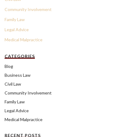
Community Involvement
Family Law
Legal Advice
Medical Malpractice
CATEGORIES
Blog
Business Law
Civil Law
Community Involvement
Family Law
Legal Advice
Medical Malpractice
RECENT POSTS