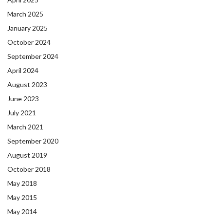
March 2025
January 2025
October 2024
September 2024
April 2024
August 2023
June 2023
July 2021
March 2021
September 2020
August 2019
October 2018
May 2018
May 2015
May 2014