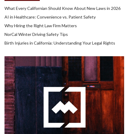
What Every Californian Should Know About New Laws in 2026
AI in Healthcare: Convenience vs. Patient Safety
Why Hiring the Right Law Firm Matters
NorCal Winter Driving Safety Tips
Birth Injuries in California: Understanding Your Legal Rights