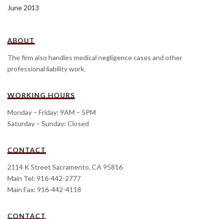
June 2013
ABOUT
The firm also handles medical negligence cases and other
professional liability work.
WORKING HOURS
Monday – Friday: 9AM – 5PM
Saturday – Sunday: Closed
CONTACT
2114 K Street Sacramento, CA 95816
Main Tel: 916-442-2777
Main Fax: 916-442-4118
CONTACT