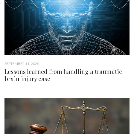
SEPTEMBER 11, 2020
Lessons learned from handling a traumatic
brain injury case