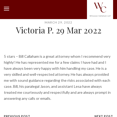
MARCH 29, 2022
Victoria P. 29 Mar 2022
5 stars – Bill Callaham is a great attorney whom I recommend very
highly! He has represented me for a few claims I have had and I
have always been very happy with him handling my case. He is a
very skilled and well-respected attorney. He has always provided
me with sound guidance regarding the risks associated with each
case. Bill, his paralegal Jason, and assistant Lesa have always
treated me courteously and respectfully and are always prompt in
answering any calls or emails.
PREVIOUS POST
NEXT POST