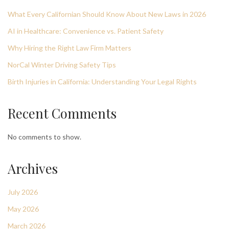
What Every Californian Should Know About New Laws in 2026
AI in Healthcare: Convenience vs. Patient Safety
Why Hiring the Right Law Firm Matters
NorCal Winter Driving Safety Tips
Birth Injuries in California: Understanding Your Legal Rights
Recent Comments
No comments to show.
Archives
July 2026
May 2026
March 2026