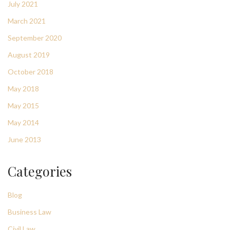
July 2021
March 2021
September 2020
August 2019
October 2018
May 2018
May 2015
May 2014
June 2013
Categories
Blog
Business Law
Civil Law