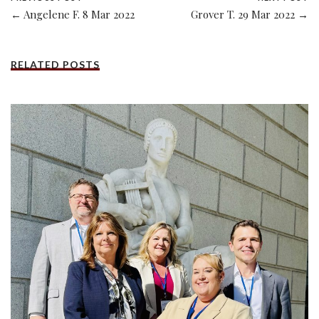
← Angelene F. 8 Mar 2022
Grover T. 29 Mar 2022 →
RELATED POSTS