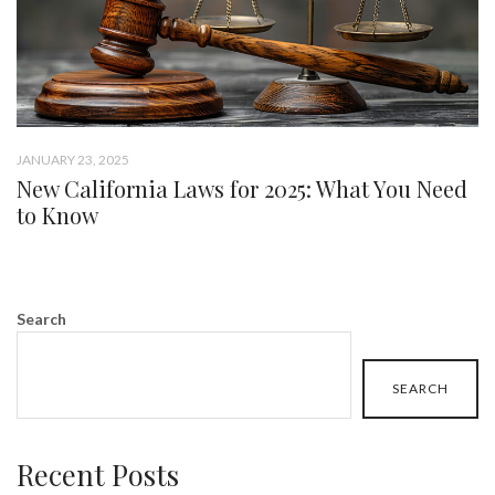
JANUARY 23, 2025
New California Laws for 2025: What You Need
to Know
Search
SEARCH
Recent Posts