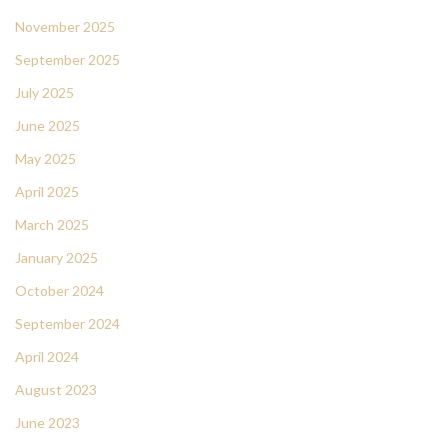
November 2025
September 2025
July 2025
June 2025
May 2025
April 2025
March 2025
January 2025
October 2024
September 2024
April 2024
August 2023
June 2023