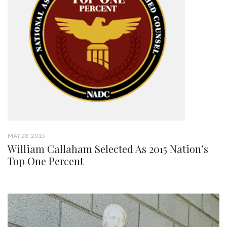
MAY 28, 2015
William Callaham Selected As 2015 Nation’s
Top One Percent