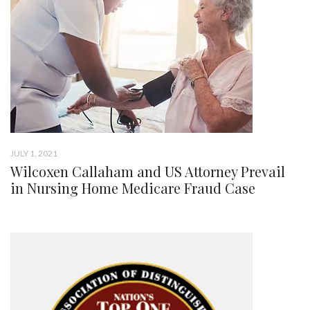
JULY 1, 2021
Wilcoxen Callaham and US Attorney Prevail
in Nursing Home Medicare Fraud Case