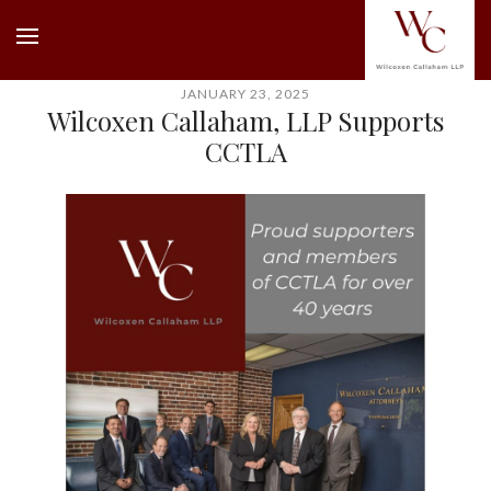
JANUARY 23, 2025
Wilcoxen Callaham, LLP Supports
CCTLA