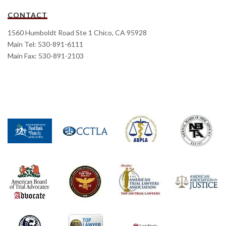
CONTACT
1560 Humboldt Road Ste 1 Chico, CA 95928
Main Tel: 530-891-6111
Main Fax: 530-891-2103