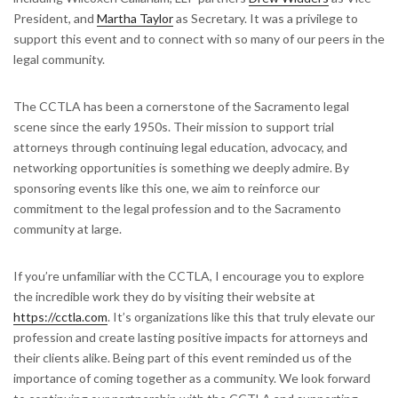
President, and
Martha Taylor
as Secretary. It was a privilege to
support this event and to connect with so many of our peers in the
legal community.
The CCTLA has been a cornerstone of the Sacramento legal
scene since the early 1950s. Their mission to support trial
attorneys through continuing legal education, advocacy, and
networking opportunities is something we deeply admire. By
sponsoring events like this one, we aim to reinforce our
commitment to the legal profession and to the Sacramento
community at large.
If you’re unfamiliar with the CCTLA, I encourage you to explore
the incredible work they do by visiting their website at
https://cctla.com
. It’s organizations like this that truly elevate our
profession and create lasting positive impacts for attorneys and
their clients alike. Being part of this event reminded us of the
importance of coming together as a community. We look forward