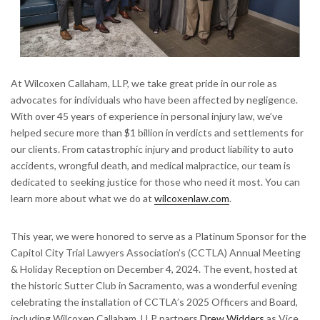
At Wilcoxen Callaham, LLP, we take great pride in our role as
advocates for individuals who have been affected by negligence.
With over 45 years of experience in personal injury law, we’ve
helped secure more than $1 billion in verdicts and settlements for
our clients. From catastrophic injury and product liability to auto
accidents, wrongful death, and medical malpractice, our team is
dedicated to seeking justice for those who need it most. You can
learn more about what we do at
wilcoxenlaw.com
.
This year, we were honored to serve as a Platinum Sponsor for the
Capitol City Trial Lawyers Association’s (CCTLA) Annual Meeting
& Holiday Reception on December 4, 2024. The event, hosted at
the historic Sutter Club in Sacramento, was a wonderful evening
celebrating the installation of CCTLA’s 2025 Officers and Board,
including Wilcoxen Callaham, LLP partners
Drew Widders
as Vice