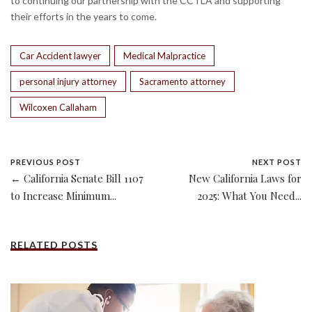
to continuing our partnership with the CCTLA and supporting
their efforts in the years to come.
Car Accident lawyer
Medical Malpractice
personal injury attorney
Sacramento attorney
Wilcoxen Callaham
PREVIOUS POST
NEXT POST
← California Senate Bill 1107
New California Laws for
to Increase Minimum...
2025: What You Need...
RELATED POSTS