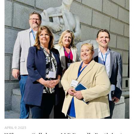
APRIL 9, 2025