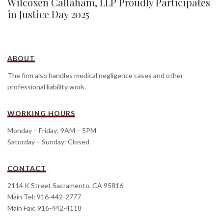
Wilcoxen Callaham, LLP Proudly Participates
in Justice Day 2025
ABOUT
The firm also handles medical negligence cases and other
professional liability work.
WORKING HOURS
Monday – Friday: 9AM – 5PM
Saturday – Sunday: Closed
CONTACT
2114 K Street Sacramento, CA 95816
Main Tel: 916-442-2777
Main Fax: 916-442-4118