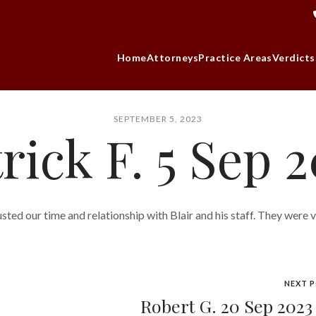
Home
Attorneys
Practice Areas
Verdicts
SEPTEMBER 5, 2023
rick F. 5 Sep 
sted our time and relationship with Blair and his staff. They were 
NEXT 
Robert G. 20 Sep 202