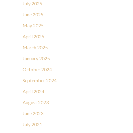
July 2025
June 2025
May 2025
April 2025
March 2025
January 2025
October 2024
September 2024
April 2024
August 2023
June 2023
July 2021