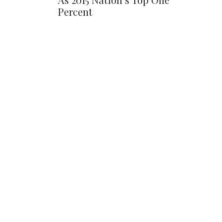
Percent