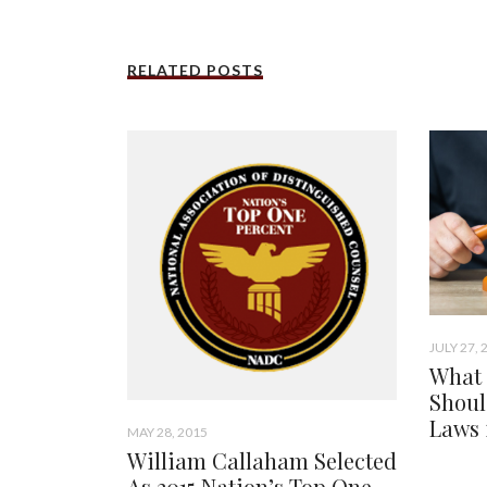
RELATED POSTS
JULY 27, 
What 
Shoul
Laws 
MAY 28, 2015
William Callaham Selected
As 2015 Nation’s Top One