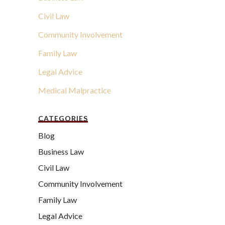
Civil Law
Community Involvement
Family Law
Legal Advice
Medical Malpractice
CATEGORIES
Blog
Business Law
Civil Law
Community Involvement
Family Law
Legal Advice