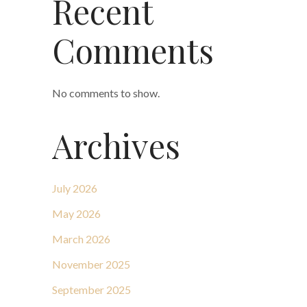
Recent
Comments
No comments to show.
Archives
July 2026
May 2026
March 2026
November 2025
September 2025