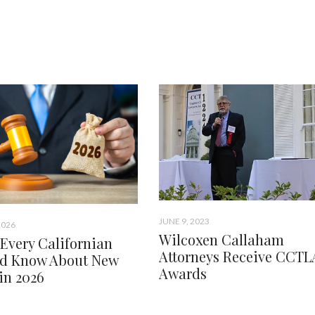
JUNE 9, 2023
2026
Wilcoxen Callaham
Every Californian
Attorneys Receive CCTL
d Know About New
Awards
in 2026