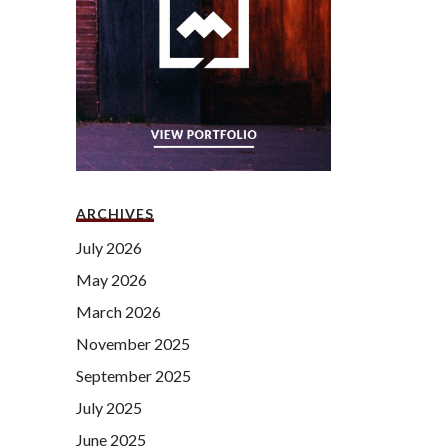
ARCHIVES
July 2026
May 2026
March 2026
November 2025
September 2025
July 2025
June 2025