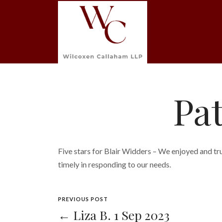
Pat
Five stars for Blair Widders – We enjoyed and tru
timely in responding to our needs.
PREVIOUS POST
← Liza B. 1 Sep 2023