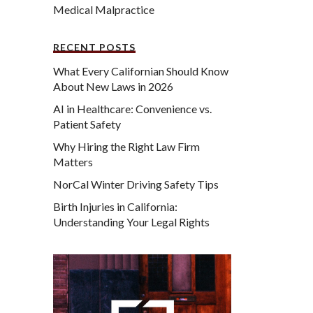
Medical Malpractice
RECENT POSTS
What Every Californian Should Know
About New Laws in 2026
AI in Healthcare: Convenience vs.
Patient Safety
Why Hiring the Right Law Firm
Matters
NorCal Winter Driving Safety Tips
Birth Injuries in California:
Understanding Your Legal Rights