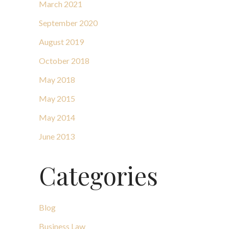
March 2021
September 2020
August 2019
October 2018
May 2018
May 2015
May 2014
June 2013
Categories
Blog
Business Law