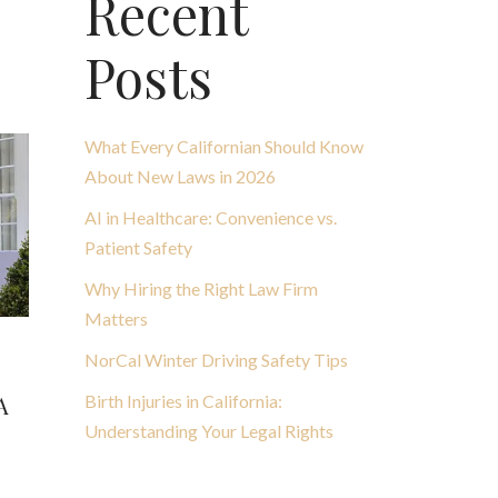
Recent
Posts
What Every Californian Should Know
About New Laws in 2026
AI in Healthcare: Convenience vs.
Patient Safety
Why Hiring the Right Law Firm
Matters
NorCal Winter Driving Safety Tips
Birth Injuries in California:
A
Understanding Your Legal Rights