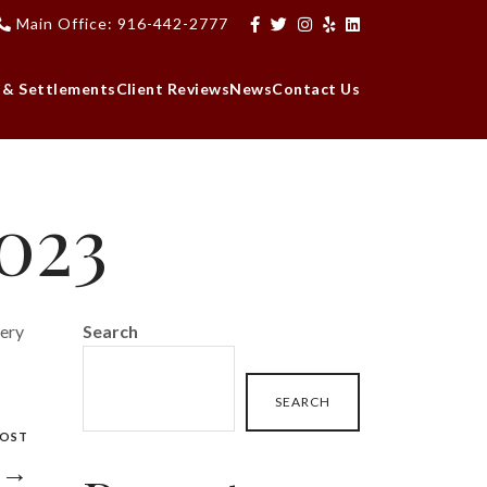
Main Office: 916-442-2777
 & Settlements
Client Reviews
News
Contact Us
2023
very
Search
SEARCH
POST
3 →