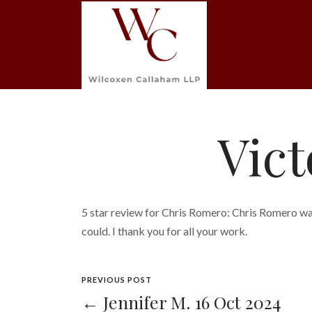
Vict
5 star review for Chris Romero: Chris Romero wa
could. I thank you for all your work.
PREVIOUS POST
← Jennifer M. 16 Oct 2024