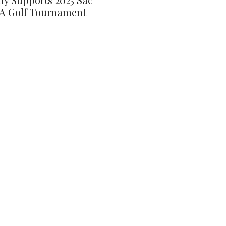
A Golf Tournament