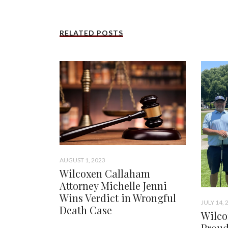
RELATED POSTS
AUGUST 1, 2023
Wilcoxen Callaham
Attorney Michelle Jenni
Wins Verdict in Wrongful
JULY 14, 
Death Case
Wilco
Proud