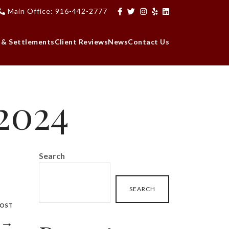
Main Office: 916-442-2777
 & Settlements
Client Reviews
News
Contact Us
 2024
Search
SEARCH
POST
4 →