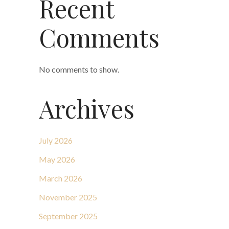
Recent
Comments
No comments to show.
Archives
July 2026
May 2026
March 2026
November 2025
September 2025