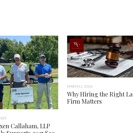
MARCH 2, 2026
Why Hiring the Right L
Firm Matters
2025
xen Callaham, LLP
ly Supports 2025 Sac