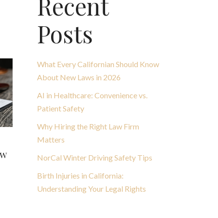
Recent
Posts
What Every Californian Should Know
About New Laws in 2026
AI in Healthcare: Convenience vs.
Patient Safety
Why Hiring the Right Law Firm
Matters
aw
NorCal Winter Driving Safety Tips
Birth Injuries in California:
Understanding Your Legal Rights