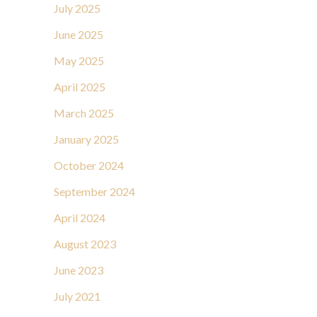
July 2025
June 2025
May 2025
April 2025
March 2025
January 2025
October 2024
September 2024
April 2024
August 2023
June 2023
July 2021