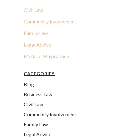
Civil Law
Community Involvement
Family Law
Legal Advice
Medical Malpractice
CATEGORIES
Blog
Business Law
Civil Law
Community Involvement
Family Law
Legal Advice