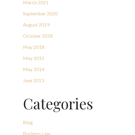
March 2021
September 2020
August 2019
October 2018
May 2018
May 2015
May 2014
June 2013
Categories
Blog
Business Law