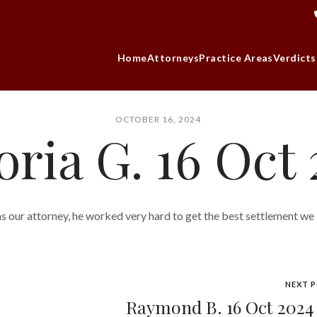
Home
Attorneys
Practice Areas
Verdicts
OCTOBER 16, 2024
oria G. 16 Oct
s our attorney, he worked very hard to get the best settlement we
NEXT 
Raymond B. 16 Oct 202