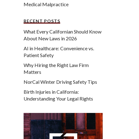
Medical Malpractice
RECENT POSTS
What Every Californian Should Know
About New Laws in 2026
AI in Healthcare: Convenience vs.
Patient Safety
Why Hiring the Right Law Firm
Matters
NorCal Winter Driving Safety Tips
Birth Injuries in California:
Understanding Your Legal Rights