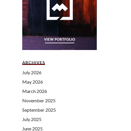
ARCHIVES
July 2026
May 2026
March 2026
November 2025
September 2025
July 2025
June 2025