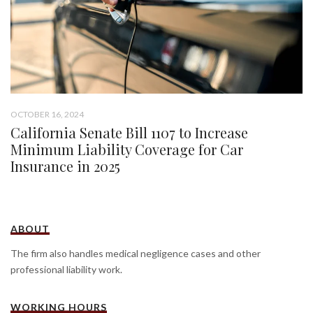
OCTOBER 16, 2024
California Senate Bill 1107 to Increase
Minimum Liability Coverage for Car
Insurance in 2025
ABOUT
The firm also handles medical negligence cases and other
professional liability work.
WORKING HOURS