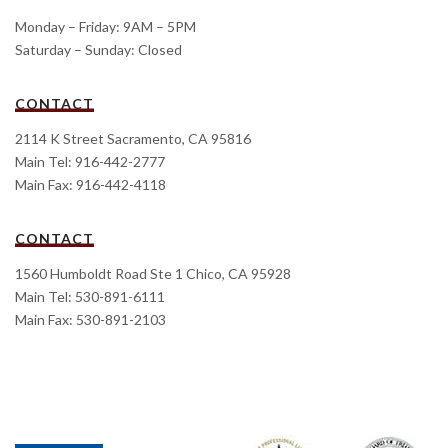
Monday – Friday: 9AM – 5PM
Saturday – Sunday: Closed
CONTACT
2114 K Street Sacramento, CA 95816
Main Tel: 916-442-2777
Main Fax: 916-442-4118
CONTACT
1560 Humboldt Road Ste 1 Chico, CA 95928
Main Tel: 530-891-6111
Main Fax: 530-891-2103