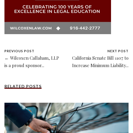
PREVIOUS POST
NEXT POST
← Wilcoxen Callaham, LLP
California Senate Bill 1107 to
is a proud sponsor...
Increase Minimum Liability...
RELATED POSTS