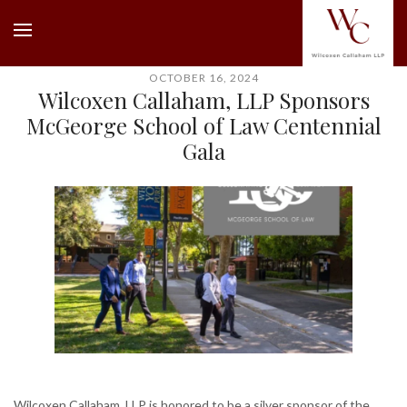
OCTOBER 16, 2024
Wilcoxen Callaham, LLP Sponsors
McGeorge School of Law Centennial
Gala
Wilcoxen Callaham, LLP is honored to be a silver sponsor of the