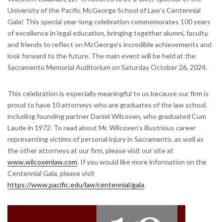
University of the Pacific McGeorge School of Law’s Centennial
Gala! This special year-long celebration commemorates 100 years
of excellence in legal education, bringing together alumni, faculty,
and friends to reflect on McGeorge’s incredible achievements and
look forward to the future. The main event will be held at the
Sacramento Memorial Auditorium on Saturday October 26, 2024.
This celebration is especially meaningful to us because our firm is
proud to have 10 attorneys who are graduates of the law school,
including founding partner Daniel Wilcoxen, who graduated Cum
Laude in 1972. To read about Mr. Wilcoxen’s illustrious career
representing victims of personal injury in Sacramento, as well as
the other attorneys at our firm, please visit our site at
www.wilcoxenlaw.com
. If you would like more information on the
Centennial Gala, please visit
https://www.pacific.edu/law/centennial/gala
.